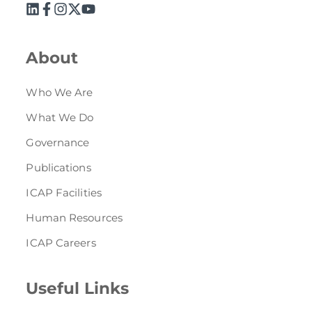
About
Who We Are
What We Do
Governance
Publications
ICAP Facilities
Human Resources
ICAP Careers
Useful Links