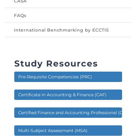
CASA
FAQs
International Benchmarking by ECCTIS
Study Resources
Pre-Requisite Competencies (PRC)
Certificate in Accounting & Finance (CAF)
Certified Finance and Accounting Professional (CFAP)
Multi-Subject Assessment (MSA)