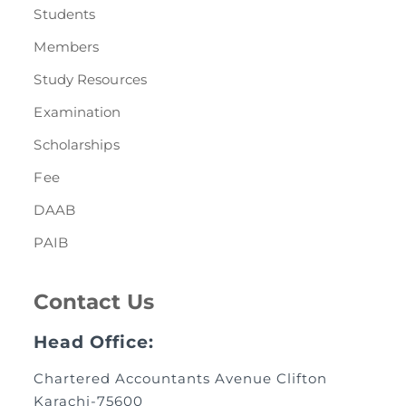
Students
Members
Study Resources
Examination
Scholarships
Fee
DAAB
PAIB
Contact Us
Head Office:
Chartered Accountants Avenue Clifton
Karachi-75600