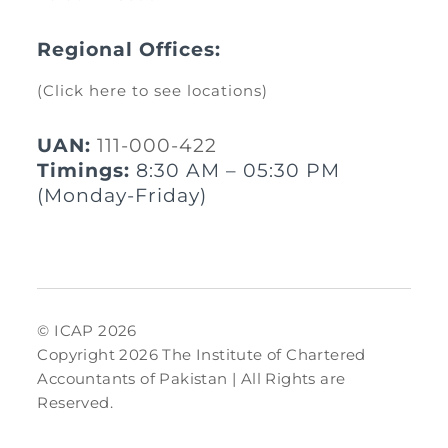
Regional Offices:
(Click here to see locations)
UAN:
111-000-422
Timings:
8:30 AM – 05:30 PM
(Monday-Friday)
© ICAP 2026
Copyright 2026 The Institute of Chartered
Accountants of Pakistan | All Rights are
Reserved.