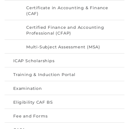
Directive
Certificate in Accounting & Finance
(CAF)
Enrolment as CBA
Certified Finance and Accounting
Brochure
Professional (CFAP)
FAQs
Multi-Subject Assessment (MSA)
Measurement of CPD Credit Hours
ICAP Scholarships
Training & Induction Portal
Examination
Eligibility CAF BS
Fee and Forms