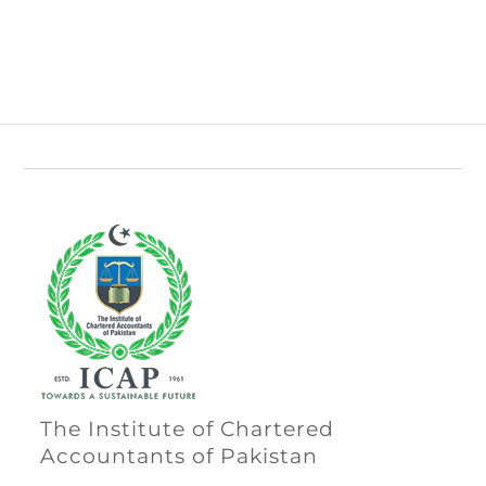
The Institute of Chartered
Accountants of Pakistan