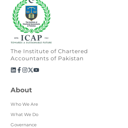
The Institute of Chartered
Accountants of Pakistan
About
Who We Are
What We Do
Governance