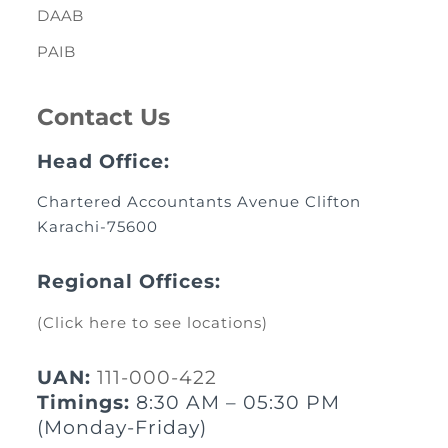
DAAB
PAIB
Contact Us
Head Office:
Chartered Accountants Avenue Clifton
Karachi-75600
Regional Offices:
(Click here to see locations)
UAN:
111-000-422
Timings:
8:30 AM – 05:30 PM
(Monday-Friday)