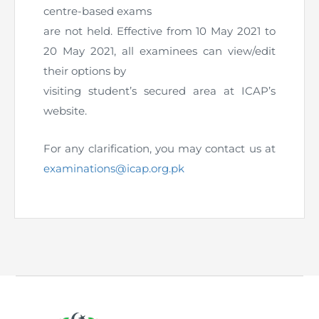
Directive
centre-based exams
are not held. Effective from 10 May 2021 to
Enrolment as CBA
20 May 2021, all examinees can view/edit
their options by
Brochure
visiting student’s secured area at ICAP’s
website.
FAQs
For any clarification, you may contact us at
Measurement of CPD Credit Hours
examinations@icap.org.pk