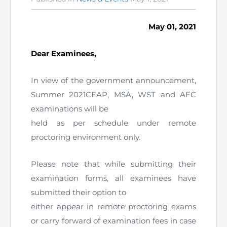
in
The Pakistan Accountant
Directors’ Training Program
AML Supervision
How to become a Practicing Chartered
ICAP Committees & Boards
ICAP Scholarships
Success Stories
May 01, 2021
Accountant
Artisan of Accountancy (ICAP Coffee Table Book)
Research Papers
Investigation Process
Connecting with Membership
Training & Induction Portal
Contact Us
Dear Examinees,
Financial Reports
ICAP Digital Library
CPD Calendar
Examination
In view of the government announcement,
Summer 2021CFAP, MSA, WST and AFC
An inspiring Journey of CA Women
Recognitions
Eligibility CAF BS
examinations will be
ICAP Proposals for Federal and Provincial Budget
held as per schedule under remote
National and International Recognitions
UDIN
Fee & Forms
2025
proctoring environment only.
List of Issued UDINs
Forms
CASA
Other Publications
Please note that while submitting their
Directive 4.27 (Revised – April 2024)
Members Payments & Fees
examination forms, all examinees have
FAQs
Resources
submitted their option to
UDIN Verification
Restoration to Membership (with OTP)
Certified Business Accountant
either appear in remote proctoring exams
or carry forward of examination fees in case