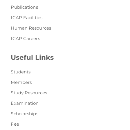
Publications
ICAP Facilities
Human Resources
ICAP Careers
Useful Links
Students
Members
Study Resources
Examination
Scholarships
Fee