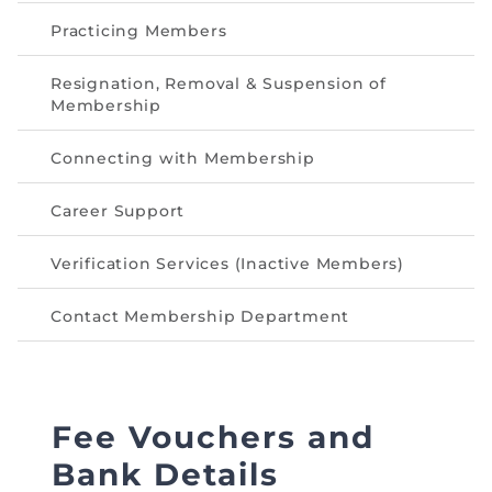
Directive
Practicing Members
Enrolment as CBA
Resignation, Removal & Suspension of
Membership
Brochure
Connecting with Membership
FAQs
Career Support
Measurement of CPD Credit Hours
Verification Services (Inactive Members)
Contact Membership Department
Fee Vouchers and
Bank Details