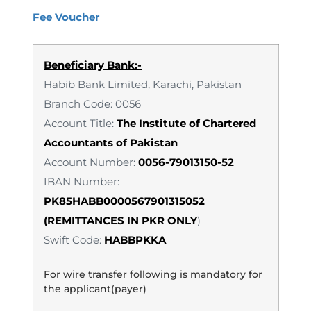
Fee Voucher
Beneficiary Bank:-
Habib Bank Limited, Karachi, Pakistan
Branch Code: 0056
Account Title:
The Institute of Chartered
Accountants of Pakistan
Account Number:
0056-79013150-52
IBAN Number:
PK85HABB0000567901315052
(REMITTANCES IN PKR ONLY
)
Swift Code:
HABBPKKA
For wire transfer following is mandatory for
the applicant(payer)