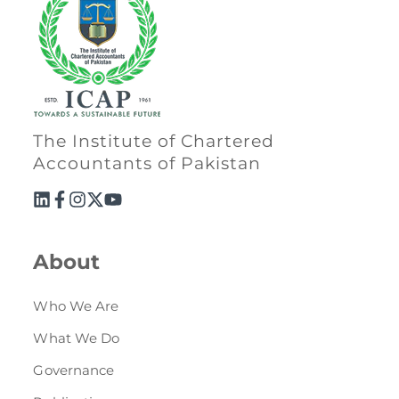
The Institute of Chartered
Accountants of Pakistan
About
Who We Are
What We Do
Governance