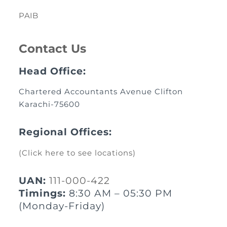
PAIB
Contact Us
Head Office:
Chartered Accountants Avenue Clifton
Karachi-75600
Regional Offices:
(Click here to see locations)
UAN:
111-000-422
Timings:
8:30 AM – 05:30 PM
(Monday-Friday)