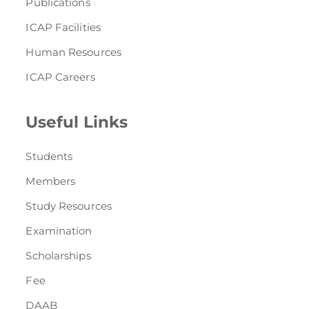
Publications
ICAP Facilities
Human Resources
ICAP Careers
Useful Links
Students
Members
Study Resources
Examination
Scholarships
Fee
DAAB