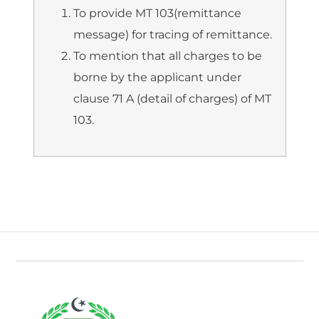
To provide MT 103(remittance
message) for tracing of remittance.
To mention that all charges to be
borne by the applicant under
clause 71 A (detail of charges) of MT
103.