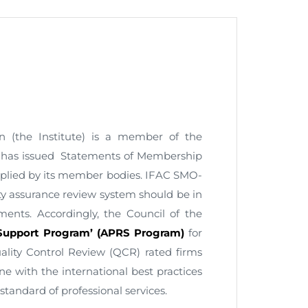
nt as CBA
e
n (the Institute) is a member of the
ent of CPD Credit Hours
AC has issued Statements of Membership
plied by its member bodies. IFAC SMO-
ty assurance review system should be in
ements. Accordingly, the Council of the
 Support Program’ (APRS Program)
for
ity Control Review (QCR) rated firms
ne with the international best practices
standard of professional services.