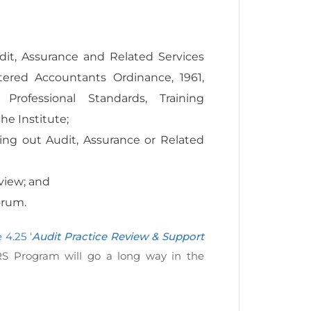
ws:
it, Assurance and Related Services
ered Accountants Ordinance, 1961,
Professional Standards, Training
he Institute;
ying out Audit, Assurance or Related
view; and
orum.
 4.25 ‘
Audit Practice Review & Support
RS Program will go a long way in the