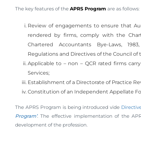
The key features of the
APRS Program
are as follo
Review of engagements to ensure that Aud
rendered by firms, comply with the Chart
Chartered Accountants Bye-Laws, 1983, 
Regulations and Directives of the Council of t
Applicable to – non – QCR rated firms carr
Services;
Establishment of a Directorate of Practice Re
Constitution of an Independent Appellate F
The APRS Program is being introduced vide
Directive
Program’
. The effective implementation of the AP
development of the profession.