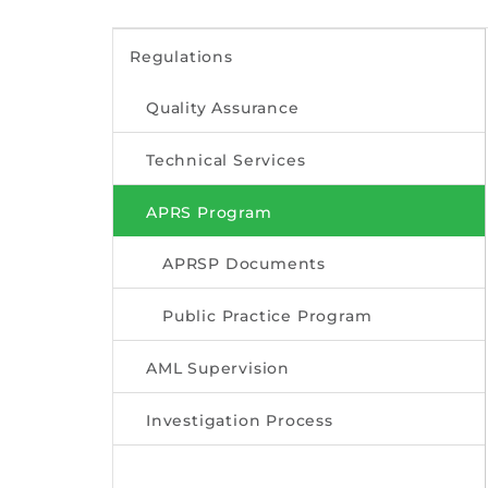
Regulations
Quality Assurance
Technical Services
APRS Program
APRSP Documents
Public Practice Program
AML Supervision
Investigation Process