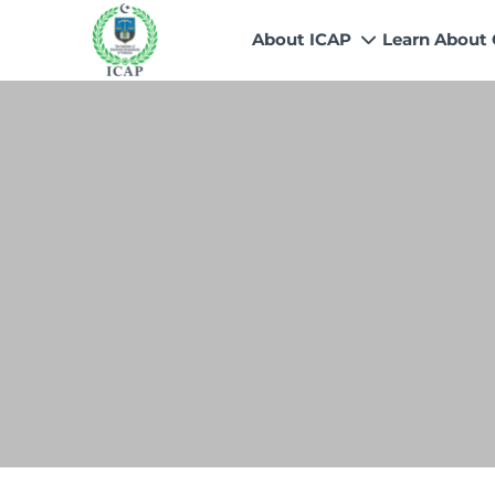
About ICAP
Learn About
Who We Are
Why CA
Our Vision, Mission & Core 
Entry Route
Our Value Proposition
Registratio
What We Do
Recognitio
Governance
Fees
Reach Us
Scholarship
Human Resources
Success Sto
Contact Us