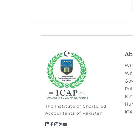
Ab
Wh
Wh
Gov
Pub
ICA
Hum
The Institute of Chartered
ICA
Accountants of Pakistan