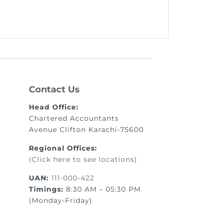
Contact Us
Head Office:
Chartered Accountants
Avenue Clifton Karachi-75600
Regional Offices:
(Click here to see locations)
UAN:
111-000-422
Timings:
8:30 AM – 05:30 PM
(Monday-Friday)