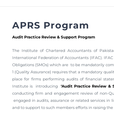
FAQs
Restoration to Membership (with OTP)
Certified Business Accountant
Directive
APRS Program
Enrolme
Brochur
Audit Practice Review & Support Program
FAQs
The Institute of Chartered Accountants of Pakista
Measurem
International Federation of Accountants (IFAC). IF
Obligations (SMOs) which are to be mandatorily com
1 (Quality Assurance) requires that a mandatory quali
place for firms performing audits of financial stat
Institute is introducing
‘Audit Practice Review &
conducting firm and engagement review of non-Qual
engaged in audits, assurance or related services in li
and to support to such members efforts in raising the 