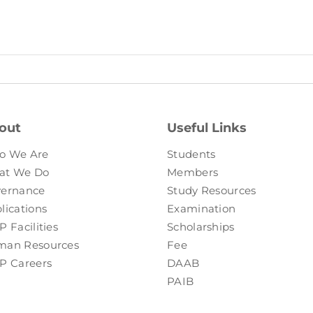
out
Useful Links
o We Are
Students
at We Do
Members
ernance
Study Resources
lications
Examination
P Facilities
Scholarships
an Resources
Fee
P Careers
DAAB
PAIB