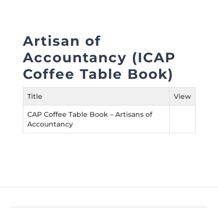
Directive
Enrolment as CBA
Artisan of
Brochure
Accountancy (ICAP
Coffee Table Book)
FAQs
Title
View
Measurement of CPD Credit Hours
CAP Coffee Table Book – Artisans of
Accountancy