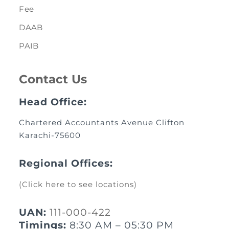
Fee
DAAB
PAIB
Contact Us
Head Office:
Chartered Accountants Avenue Clifton
Karachi-75600
Regional Offices:
(Click here to see locations)
UAN:
111-000-422
Timings:
8:30 AM – 05:30 PM