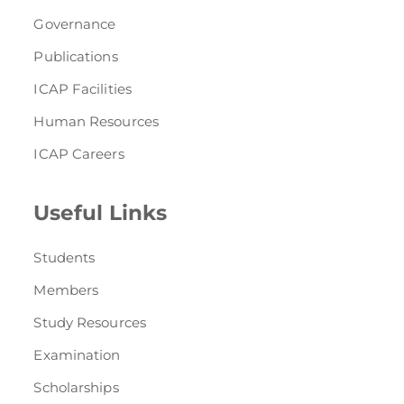
Governance
Publications
ICAP Facilities
Human Resources
ICAP Careers
Useful Links
Students
Members
Study Resources
Examination
Scholarships