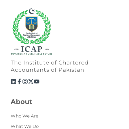
The Institute of Chartered
Accountants of Pakistan
About
Who We Are
What We Do