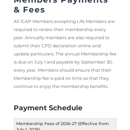
& Fees
All ICAP Members excepting Life Members are
required to renew their membership every
year. Annually members are also required to
submit their CPD declaration online and
update particulars. The annual Membership fee
is due on July 1 and payable by September 30,
every year. Members should ensure that their
Membership fee is paid on time so that they
continue to enjoy the membership benefits.
Payment Schedule
Membership Fees of 2026-27 (Effective from
July 1, 2026)