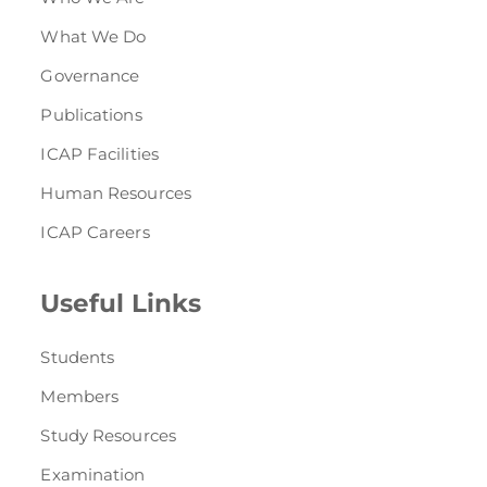
What We Do
Governance
Publications
ICAP Facilities
Human Resources
ICAP Careers
Useful Links
Students
Members
Study Resources
Examination