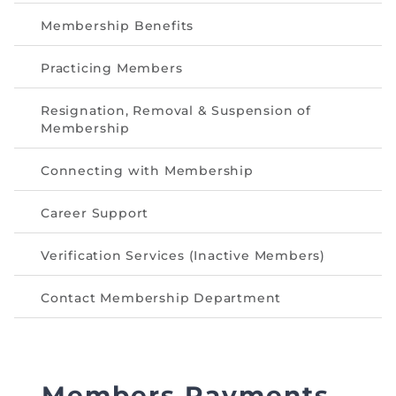
Directive
Membership Benefits
Enrolment as CBA
Practicing Members
Brochure
Resignation, Removal & Suspension of
Membership
FAQs
Connecting with Membership
Measurement of CPD Credit Hours
Career Support
Verification Services (Inactive Members)
Contact Membership Department
Members Payments