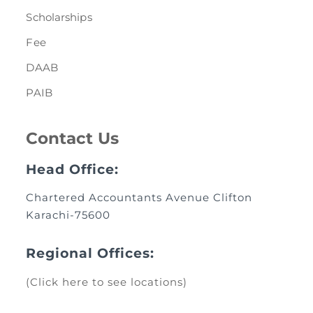
Scholarships
Fee
DAAB
PAIB
Contact Us
Head Office:
Chartered Accountants Avenue Clifton
Karachi-75600
Regional Offices:
(Click here to see locations)