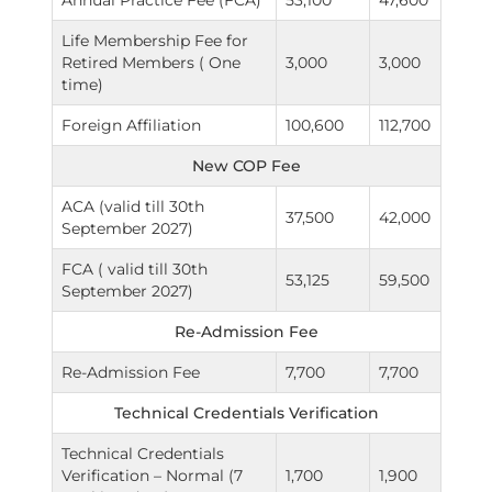
Annual Practice Fee (FCA)
53,100
47,600
Life Membership Fee for
Retired Members ( One
3,000
3,000
time)
Foreign Affiliation
100,600
112,700
New COP Fee
ACA (valid till 30th
37,500
42,000
September 2027)
FCA ( valid till 30th
53,125
59,500
September 2027)
Re-Admission Fee
Re-Admission Fee
7,700
7,700
Technical Credentials Verification
Technical Credentials
Verification – Normal (7
1,700
1,900