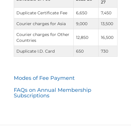
27
Duplicate Certificate Fee
6,650
7,450
Courier charges for Asia
9,000
13,500
Courier charges for Other
12,850
16,500
Countries
Duplicate I.D. Card
650
730
Modes of Fee Payment
FAQs on Annual Membership
Subscriptions