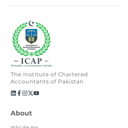
The Institute of Chartered
Accountants of Pakistan
About
Who We Are