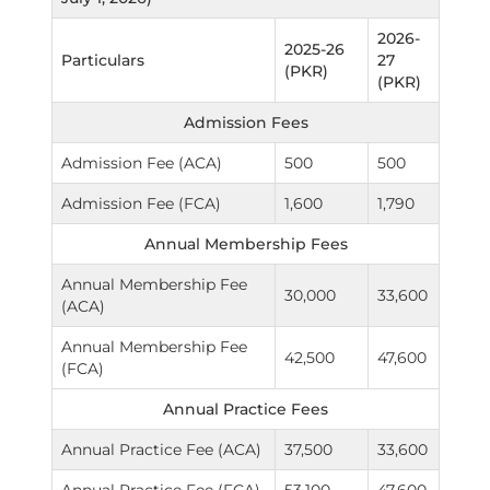
2026-
2025-26
Particulars
27
(PKR)
(PKR)
Admission Fees
Admission Fee (ACA)
500
500
Admission Fee (FCA)
1,600
1,790
Annual Membership Fees
Annual Membership Fee
30,000
33,600
(ACA)
Annual Membership Fee
42,500
47,600
(FCA)
Annual Practice Fees
Annual Practice Fee (ACA)
37,500
33,600