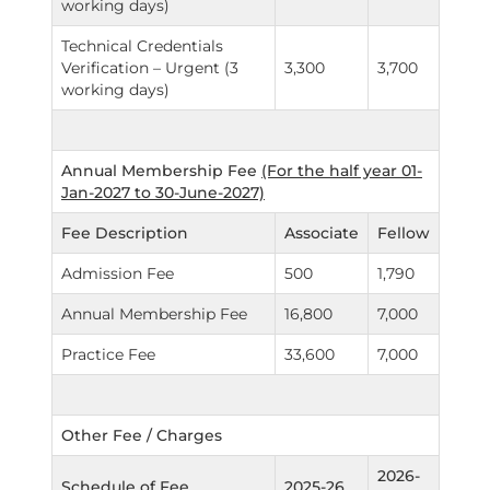
working days)
Technical Credentials
Verification – Urgent (3
3,300
3,700
working days)
Annual Membership Fee
(For the half year 01-
Jan-2027 to 30-June-2027)
Fee Description
Associate
Fellow
Admission Fee
500
1,790
Annual Membership Fee
16,800
7,000
Practice Fee
33,600
7,000
Other Fee / Charges
2026-
Schedule of Fee
2025-26