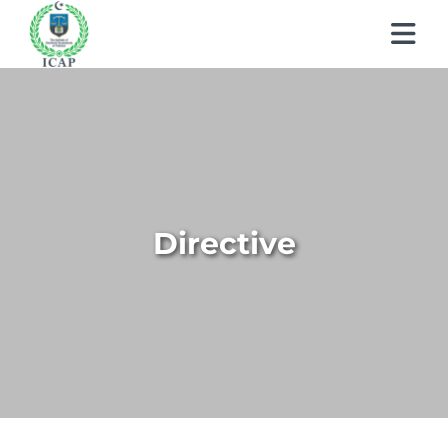
About ICAP
Learn About CA
Who We Are
Students
Why CA
Our Vision, Mission & Core Values
Directive
Members
My Profile
Entry Routes
Our Value Proposition
Regulations
How to Become a Member
Education & Training Scheme
Registration & Exemptions
What We Do
Events & Learnings
Quality Assurance
Members’ Handbook
Learning Providers
Recognitions
Governance
Publications
News
Technical Services
Practicing Members
Exemptions
Fees
Reach Us
Newsletter
Events & Conferences
APRS Program
How to become a Management Consultants
List of Firms
Study Resources
Scholarships / Financial Assistance
Human Resources