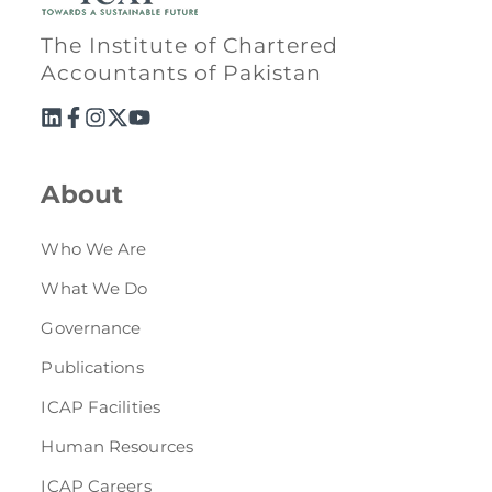
The Institute of Chartered
Accountants of Pakistan
About
Who We Are
What We Do
Governance
Publications
ICAP Facilities
Human Resources
ICAP Careers