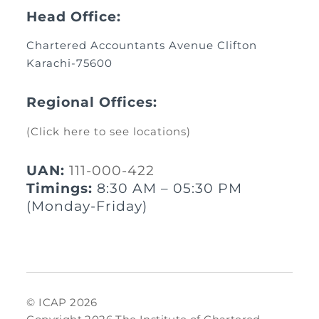
Head Office:
Chartered Accountants Avenue Clifton
Karachi-75600
Regional Offices:
(Click here to see locations)
UAN:
111-000-422
Timings:
8:30 AM – 05:30 PM
(Monday-Friday)
© ICAP 2026