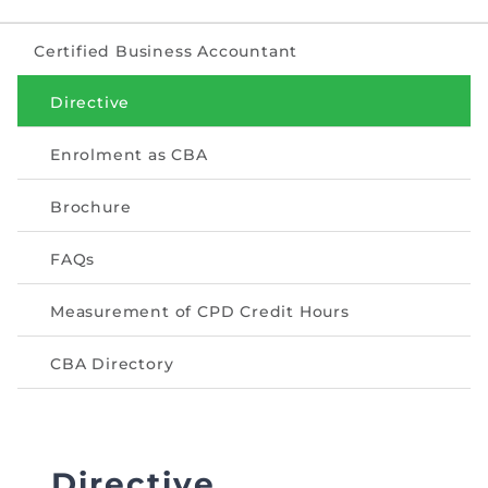
The Pakistan Accountant
Directors’ Training Program
AML Supervision
How to become a Practicing Chartered
ICAP Committees & Boards
ICAP Scholarships
Certified Business Accountant
Success Stories
Accountant
Artisan of Accountancy (ICAP Coffee Table Book)
Research Papers
Investigation Process
Directive
Connecting with Membership
Training & Induction Portal
Contact Us
Financial Reports
ICAP Digital Library
Enrolment as CBA
CPD Calendar
Examination
Brochure
An inspiring Journey of CA Women
Recognitions
Eligibility CAF BS
FAQs
ICAP Proposals for Federal and Provincial Budget
National and International Recognitions
UDIN
Fee & Forms
2025
Measurement of CPD Credit Hours
List of Issued UDINs
Forms
CASA
Other Publications
CBA Directory
Directive 4.27 (Revised – April 2024)
Members Payments & Fees
FAQs
Resources
UDIN Verification
Restoration to Membership (with OTP)
Certified Business Accountant
Directive