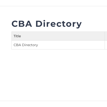
FAQs
Restoration to Membership (with OTP)
Certified Business Accountant
Directive
CBA Directory
Enrolme
Brochur
Title
FAQs
CBA Directory
Measurem