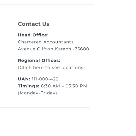
Contact Us
Head Office:
Chartered Accountants
Avenue Clifton Karachi-75600
Regional Offices:
(Click here to see locations)
UAN:
111-000-422
Timings:
8:30 AM – 05:30 PM
(Monday-Friday)