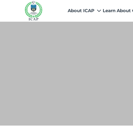
About ICAP
Learn About
Who We Are
Why CA
Our Vision, Mission & Core 
Entry Route
Our Value Proposition
Registratio
What We Do
Recognitio
Governance
Fees
Reach Us
Scholarship
Human Resources
Success Sto
Contact Us