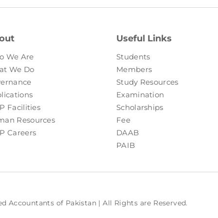
out
Useful Links
o We Are
Students
at We Do
Members
ernance
Study Resources
lications
Examination
P Facilities
Scholarships
an Resources
Fee
P Careers
DAAB
PAIB
ed Accountants of Pakistan | All Rights are Reserved.