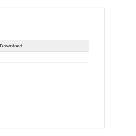
nt as CBA
e
Download
ent of CPD Credit Hours