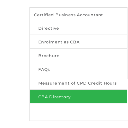
Certified Business Accountant
Directive
Enrolment as CBA
Brochure
FAQs
Measurement of CPD Credit Hours
CBA Directory