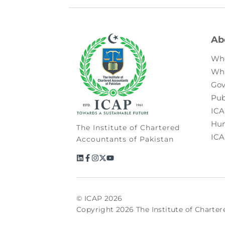
Ab
Wh
Wh
Gov
Pub
ICA
Hum
The Institute of Chartered
ICA
Accountants of Pakistan
© ICAP 2026
Copyright 2026 The Institute of Charter