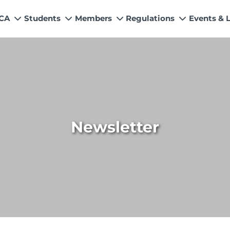
 CA
Students
Members
Regulations
Events & 
My Profile
How to Become a Member
Quality Assurance
News
Values
s
Education & Training Scheme
Members’ Handbook
Technical Services
Events &
n & Exemptions
Learning Providers
Practicing Members
APRS Program
Director
ns
Exemptions
List of Firms
AML Supervision
Researc
Study Resources
ICAP Committees & Boards
Investigation Process
ICAP Digi
Newsletter
s / Financial Assistance
ICAP Scholarships
Connecting with Membership
ries
Training & Induction Portal
CPD Calendar
Examination
Recognitions
Eligibility CAF BS
UDIN
Fee & Forms
Forms
CASA
Members Payments & Fees