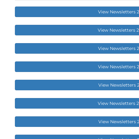
View Newsletters 
View Newsletters 
View Newsletters 
View Newsletters 
View Newsletters 
View Newsletters 
View Newsletters 