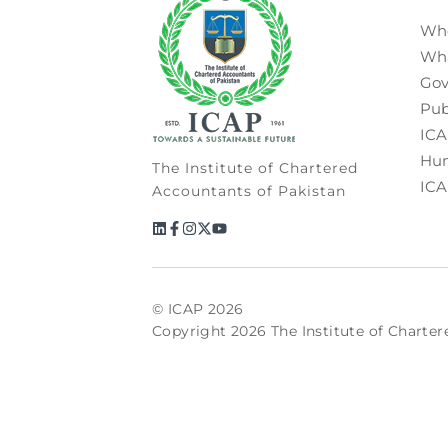
Wh
Wh
Gov
Pub
ICA
Hum
The Institute of Chartered
ICA
Accountants of Pakistan
© ICAP 2026
Copyright 2026 The Institute of Charter