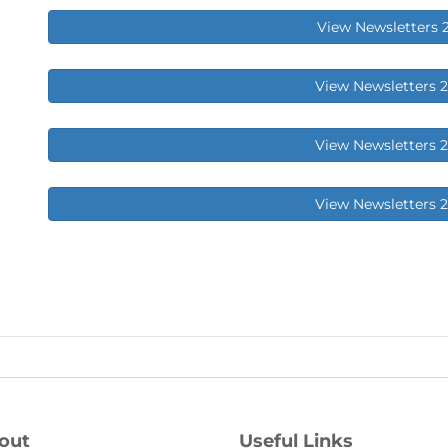
View Newsletters 
View Newsletters 
View Newsletters 
View Newsletters 
out
Useful Links