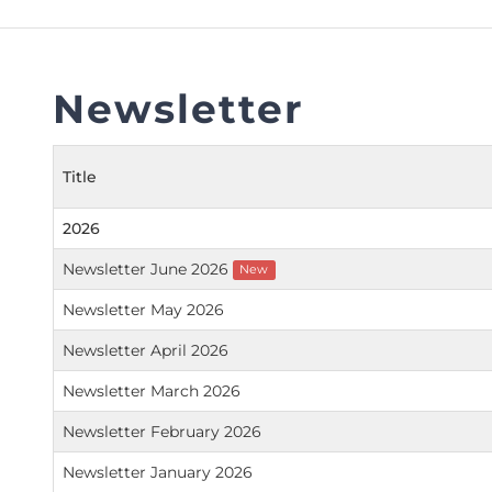
FAQs
Restoration to Membership (with OTP)
Certified Business Accountant
Directive
Newsletter
Enrolme
Brochur
Title
FAQs
Measurem
2026
Newsletter June 2026
New
Newsletter May 2026
Newsletter April 2026
Newsletter March 2026
Newsletter February 2026
Newsletter January 2026