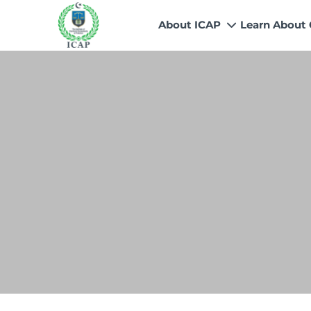
About ICAP
Learn About
Who We Are
Why CA
Our Vision, Mission & Core 
Entry Route
Our Value Proposition
Registratio
What We Do
Recognitio
Governance
Fees
Reach Us
Scholarship
Human Resources
Success Sto
Contact Us