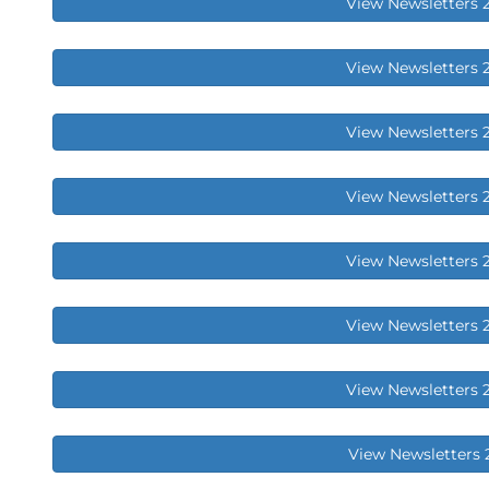
View Newsletters 
View Newsletters 
View Newsletters 
View Newsletters 
View Newsletters 
View Newsletters 
View Newsletters 
View Newsletters 