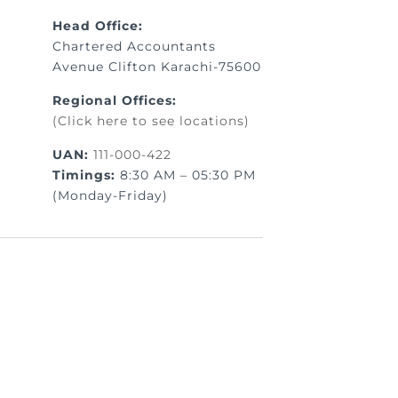
Head Office:
Chartered Accountants
Avenue Clifton Karachi-75600
Regional Offices:
(Click here to see locations)
UAN:
111-000-422
Timings:
8:30 AM – 05:30 PM
(Monday-Friday)