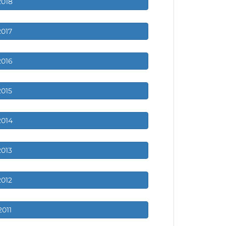
2018
2017
2016
2015
2014
2013
2012
2011