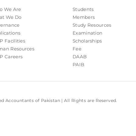
o We Are
Students
at We Do
Members
ernance
Study Resources
lications
Examination
P Facilities
Scholarships
an Resources
Fee
P Careers
DAAB
PAIB
ed Accountants of Pakistan | All Rights are Reserved.