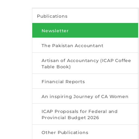
Publications
Newsletter
The Pakistan Accountant
Artisan of Accountancy (ICAP Coffee
Table Book)
Financial Reports
An inspiring Journey of CA Women
ICAP Proposals for Federal and
Provincial Budget 2026
Other Publications