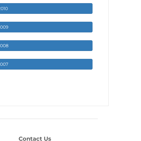
2010
2009
2008
2007
Contact Us