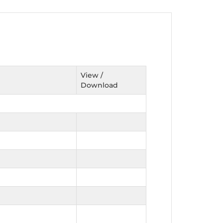
nt as CBA
e
View /
Download
ent of CPD Credit Hours