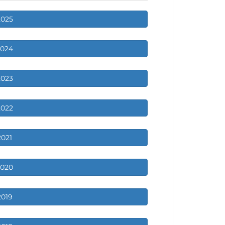
2025
2024
2023
2022
2021
2020
2019