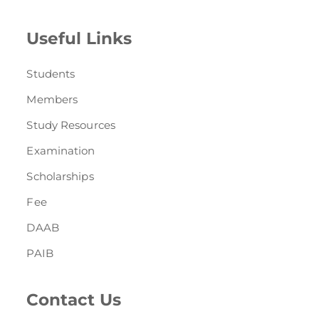
Useful Links
Students
Members
Study Resources
Examination
Scholarships
Fee
DAAB
PAIB
Contact Us