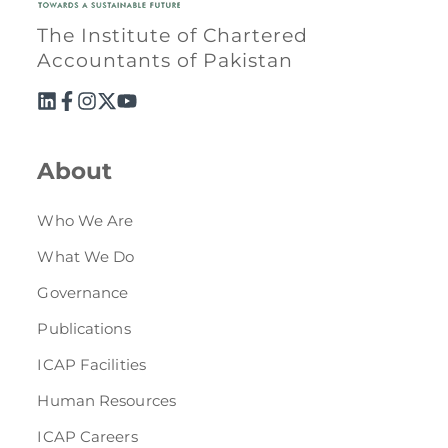
The Institute of Chartered
Accountants of Pakistan
About
Who We Are
What We Do
Governance
Publications
ICAP Facilities
Human Resources
ICAP Careers