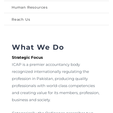
Directive
Human Resources
Enrolment as CBA
Reach Us
Brochure
FAQs
What We Do
Measurement of CPD Credit Hours
Strategic Focus
ICAP is a premier accountancy body
recognized internationally regulating the
profession in Pakistan, producing quality
professionals with world-class competencies
and creating value for its members, profession,
business and society.