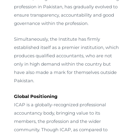
profession in Pakistan, has gradually evolved to
ensure transparency, accountability and good
governance within the profession.
Simultaneously, the Institute has firmly
established itself as a premier institution, which
produces qualified accountants, who are not
only in high demand within the country but
have also made a mark for themselves outside
Pakistan.
Global Positioning
ICAP is a globally-recognized professional
accountancy body, bringing value to its
members, the profession and the wider
community. Though ICAP, as compared to