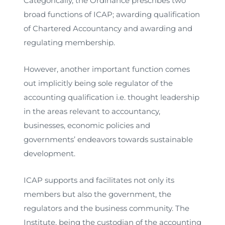
Categorically, the Ordinance prescribes two
broad functions of ICAP; awarding qualification
of Chartered Accountancy and awarding and
regulating membership.
However, another important function comes
out implicitly being sole regulator of the
accounting qualification i.e. thought leadership
in the areas relevant to accountancy,
businesses, economic policies and
governments’ endeavors towards sustainable
development.
ICAP supports and facilitates not only its
members but also the government, the
regulators and the business community. The
Institute, being the custodian of the accounting