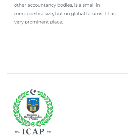
other accountancy bodies, is a small in
membership size, but on global forums it has
very prominent place.