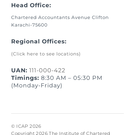
Head Office:
Chartered Accountants Avenue Clifton
Karachi-75600
Regional Offices:
(Click here to see locations)
UAN:
111-000-422
Timings:
8:30 AM – 05:30 PM
(Monday-Friday)
© ICAP 2026
Copyright 2026 The Institute of Chartered