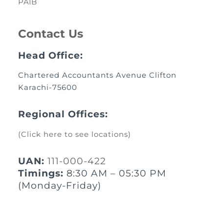
PAIB
Contact Us
Head Office:
Chartered Accountants Avenue Clifton
Karachi-75600
Regional Offices:
(Click here to see locations)
UAN:
111-000-422
Timings:
8:30 AM – 05:30 PM
(Monday-Friday)