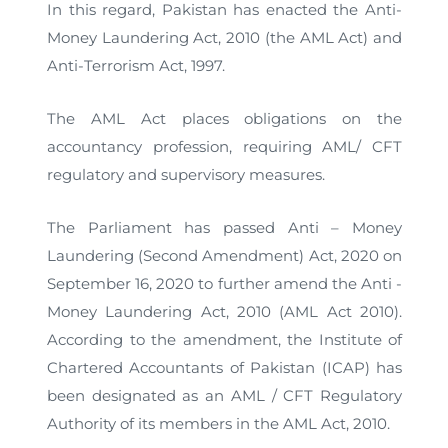
In this regard, Pakistan has enacted the Anti-
Money Laundering Act, 2010 (the AML Act) and
Anti-Terrorism Act, 1997.
The AML Act places obligations on the
accountancy profession, requiring AML/ CFT
regulatory and supervisory measures.
The Parliament has passed Anti – Money
Laundering (Second Amendment) Act, 2020 on
September 16, 2020 to further amend the Anti -
Money Laundering Act, 2010 (AML Act 2010).
According to the amendment, the Institute of
Chartered Accountants of Pakistan (ICAP) has
been designated as an AML / CFT Regulatory
Authority of its members in the AML Act, 2010.