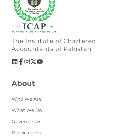
The Institute of Chartered
Accountants of Pakistan
About
Who We Are
What We Do
Governance
Publications