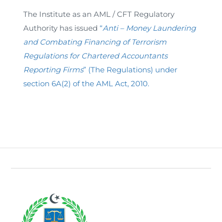
The Institute as an AML / CFT Regulatory
Authority has issued
“
Anti – Money Laundering
and Combating Financing of Terrorism
Regulations for Chartered Accountants
Reporting Firms
” (The Regulations) under
section 6A(2) of the AML Act, 2010.