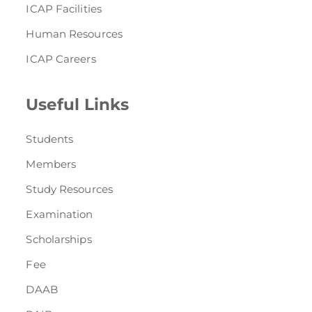
ICAP Facilities
Human Resources
ICAP Careers
Useful Links
Students
Members
Study Resources
Examination
Scholarships
Fee
DAAB