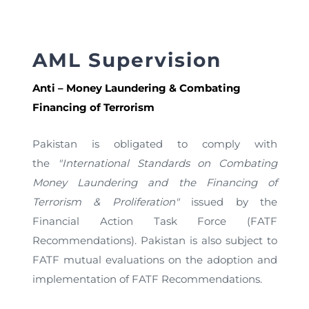
AML Supervision
Anti – Money Laundering & Combating
Financing of Terrorism
Pakistan is obligated to comply with
the
"International Standards on Combating
Money Laundering and the Financing of
Terrorism & Proliferation"
issued by the
Financial Action Task Force (FATF
Recommendations). Pakistan is also subject to
FATF mutual evaluations on the adoption and
implementation of FATF Recommendations.