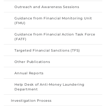
Directive
Outreach and Awareness Sessions
Enrolment as CBA
Guidance from Financial Monitoring Unit
(FMU)
Brochure
Guidance from Financial Action Task Force
FAQs
(FATF)
Measurement of CPD Credit Hours
Targeted Financial Sanctions (TFS)
Other Publications
Annual Reports
Help Desk of Anti-Money Laundering
Department
Investigation Process