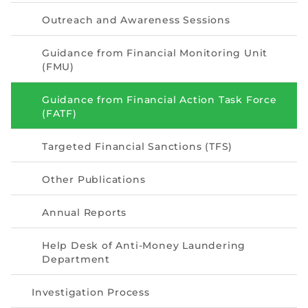
Directive
Outreach and Awareness Sessions
Enrolment as CBA
Guidance from Financial Monitoring Unit
(FMU)
Brochure
Guidance from Financial Action Task Force
FAQs
(FATF)
Measurement of CPD Credit Hours
Targeted Financial Sanctions (TFS)
Other Publications
Annual Reports
Help Desk of Anti-Money Laundering
Department
Investigation Process