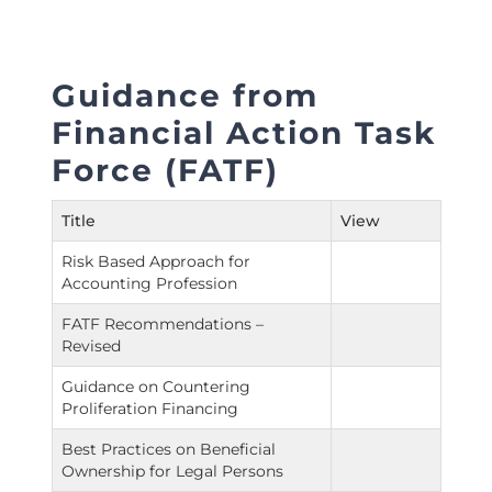
Guidance from
Financial Action Task
Force (FATF)
Title
View
Risk Based Approach for
Accounting Profession
FATF Recommendations –
Revised
Guidance on Countering
Proliferation Financing
Best Practices on Beneficial
Ownership for Legal Persons