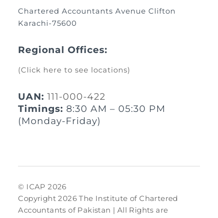
Chartered Accountants Avenue Clifton
Karachi-75600
Regional Offices:
(Click here to see locations)
UAN:
111-000-422
Timings:
8:30 AM – 05:30 PM
(Monday-Friday)
© ICAP 2026
Copyright 2026 The Institute of Chartered
Accountants of Pakistan | All Rights are