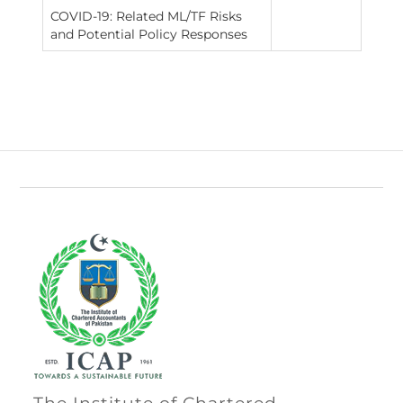
COVID-19: Related ML/TF Risks
and Potential Policy Responses