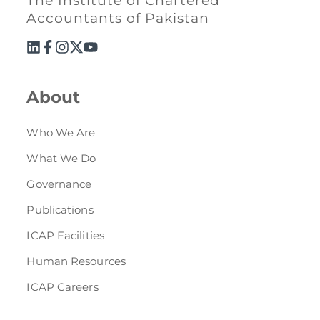
The Institute of Chartered
Accountants of Pakistan
About
Who We Are
What We Do
Governance
Publications
ICAP Facilities
Human Resources
ICAP Careers