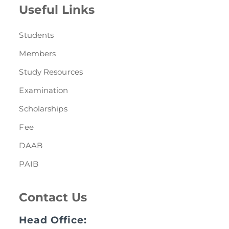
Useful Links
Students
Members
Study Resources
Examination
Scholarships
Fee
DAAB
PAIB
Contact Us
Head Office: