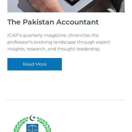
The Pakistan Accountant
ICAP’s quarterly magazine, chronicles the
profession’s evolving landscape through expert
insights, research, and thought leadership.
Read More