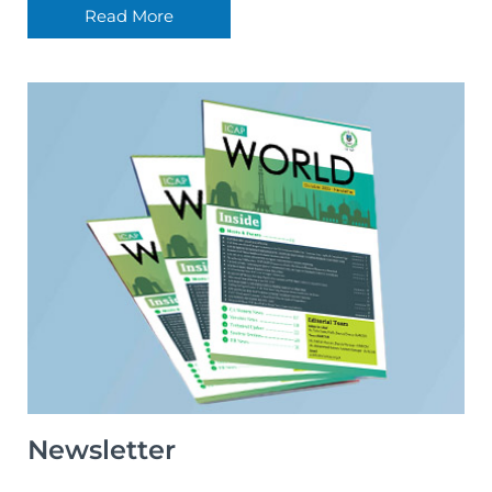
Read More
Newsletter