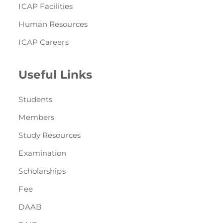
ICAP Facilities
Human Resources
ICAP Careers
Useful Links
Students
Members
Study Resources
Examination
Scholarships
Fee
DAAB