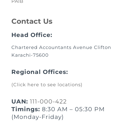
PAIB
Contact Us
Head Office:
Chartered Accountants Avenue Clifton
Karachi-75600
Regional Offices:
(Click here to see locations)
UAN:
111-000-422
Timings:
8:30 AM – 05:30 PM
(Monday-Friday)