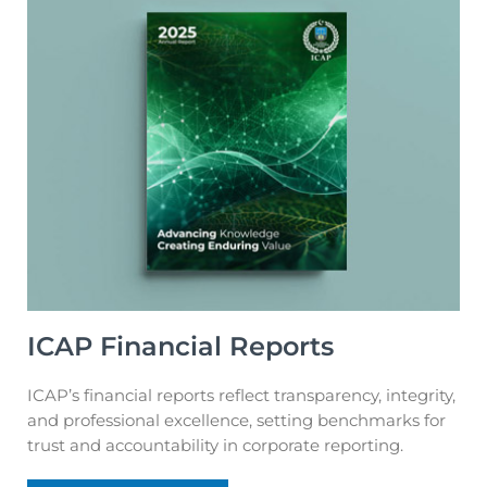
ICAP Financial Reports
ICAP’s financial reports reflect transparency, integrity,
and professional excellence, setting benchmarks for
trust and accountability in corporate reporting.