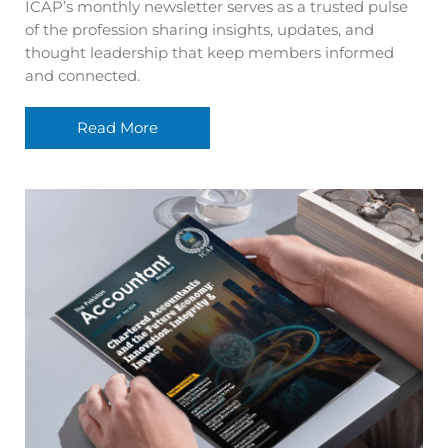
ICAP’s monthly newsletter serves as a trusted pulse
of the profession sharing insights, updates, and
thought leadership that keep members informed
and connected.
Read More