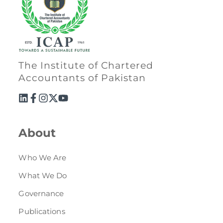
The Institute of Chartered
Accountants of Pakistan
About
Who We Are
What We Do
Governance
Publications