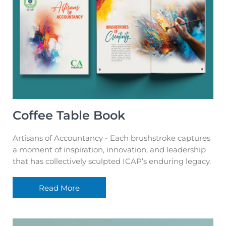
Coffee Table Book
Artisans of Accountancy - Each brushstroke captures
a moment of inspiration, innovation, and leadership
that has collectively sculpted ICAP’s enduring legacy.
Read More