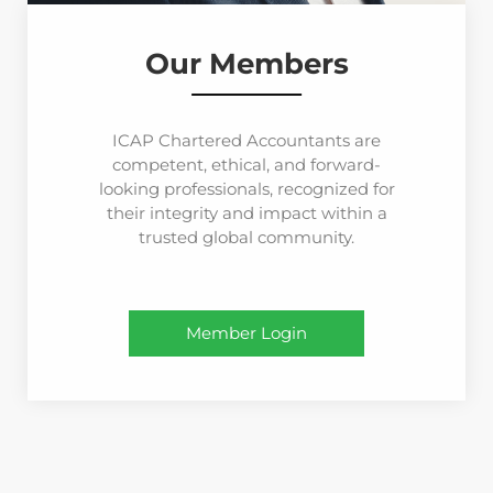
Our Members
ICAP Chartered Accountants are
competent, ethical, and forward-
looking professionals, recognized for
their integrity and impact within a
trusted global community.
Member Login