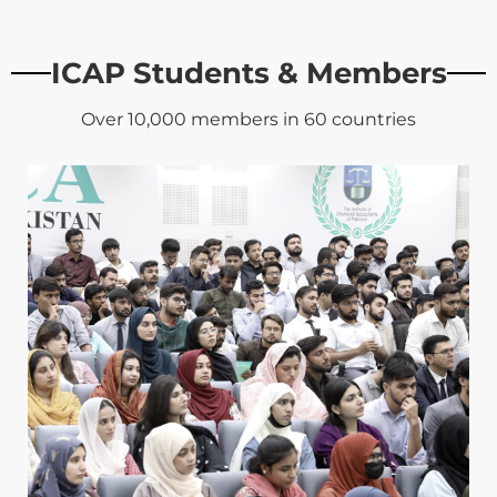
ICAP Students & Members
Over 10,000 members in 60 countries