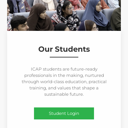
Our Students
ICAP students are future-ready
professionals in the making, nurtured
through world-class education, practical
training, and values that shape a
sustainable future.
Student Login