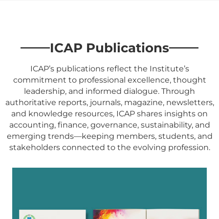
ICAP Publications
ICAP’s publications reflect the Institute’s
commitment to professional excellence, thought
leadership, and informed dialogue. Through
authoritative reports, journals, magazine, newsletters,
and knowledge resources, ICAP shares insights on
accounting, finance, governance, sustainability, and
emerging trends—keeping members, students, and
stakeholders connected to the evolving profession.