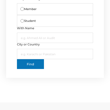
Directive
Member
Enrolment as CBA
Student
Brochure
With Name
FAQs
City or Country
Measurement of CPD Credit Hours
Find