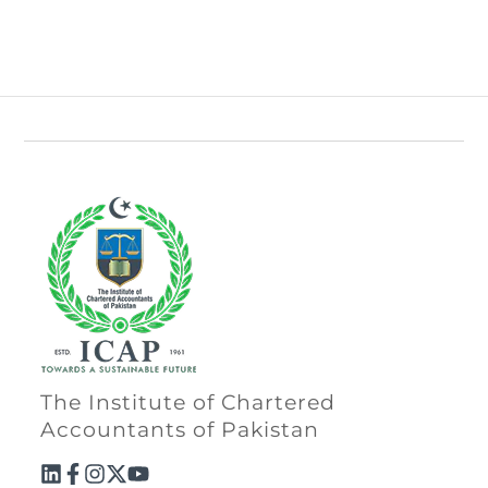
The Institute of Chartered
Accountants of Pakistan