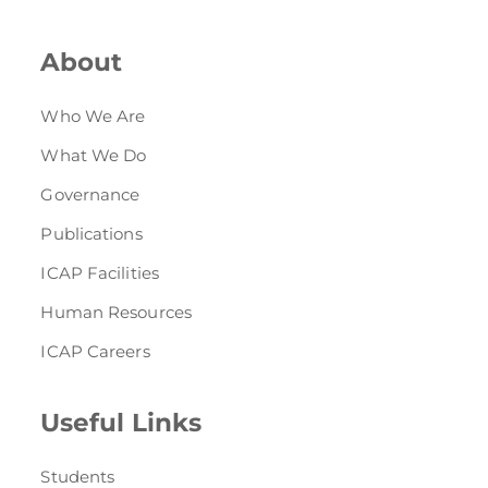
About
Who We Are
What We Do
Governance
Publications
ICAP Facilities
Human Resources
ICAP Careers
Useful Links
Students