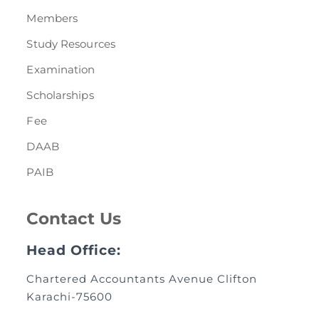
Members
Study Resources
Examination
Scholarships
Fee
DAAB
PAIB
Contact Us
Head Office:
Chartered Accountants Avenue Clifton
Karachi-75600