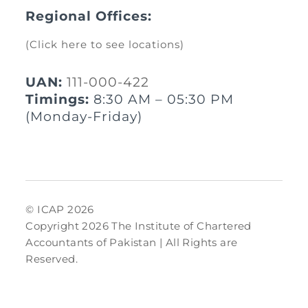
Regional Offices:
(Click here to see locations)
UAN:
111-000-422
Timings:
8:30 AM – 05:30 PM
(Monday-Friday)
© ICAP 2026
Copyright 2026 The Institute of Chartered
Accountants of Pakistan | All Rights are
Reserved.