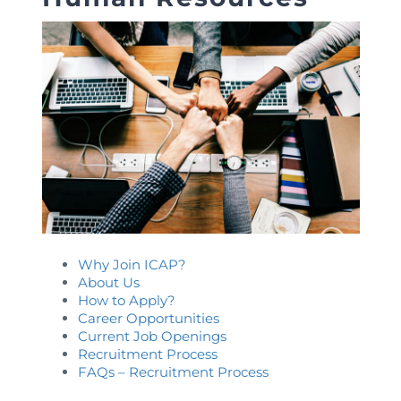
Directive
Enrolment as CBA
Brochure
FAQs
Measurement of CPD Credit Hours
Why Join ICAP?
About Us
How to Apply?
Career Opportunities
Current Job Openings
Recruitment Process
FAQs – Recruitment Process