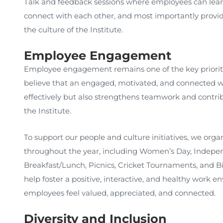
Talk and feedback sessions where employees can lear
connect with each other, and most importantly provid
the culture of the Institute.
Employee Engagement
Employee engagement remains one of the key priori
believe that an engaged, motivated, and connected w
effectively but also strengthens teamwork and contribu
the Institute.
To support our people and culture initiatives, we organ
throughout the year, including Women’s Day, Indepen
Breakfast/Lunch, Picnics, Cricket Tournaments, and Bir
help foster a positive, interactive, and healthy work 
employees feel valued, appreciated, and connected.
Diversity and Inclusion