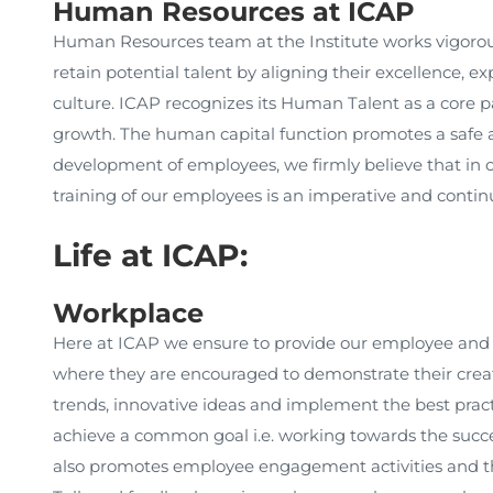
Human Resources at ICAP
Human Resources team at the Institute works vigorously
retain potential talent by aligning their excellence, e
culture. ICAP recognizes its Human Talent as a core par
growth. The human capital function promotes a safe 
development of employees, we firmly believe that in o
training of our employees is an imperative and contin
Life at ICAP:
Workplace
Here at ICAP we ensure to provide our employee and
where they are encouraged to demonstrate their creati
trends, innovative ideas and implement the best pract
achieve a common goal i.e. working towards the succe
also promotes employee engagement activities and t