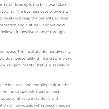
s of diversity is the best workplace
solving. The business case of diversity
ersity will reap the benefits. Diverse
information and culture – and we hold
P believes in positive change through
employees. The Institute defines diversity
ividual; personality, thinking style, work
r, religion, marital status, disability or
ng an inclusive and enabling culture that
s and individuals with special needs.
pportunities to individuals with
tion of individuals with special needs in