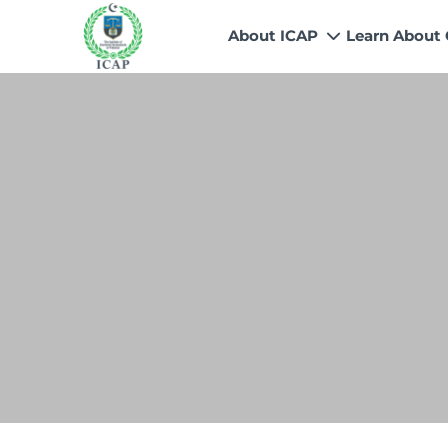
About ICAP
Learn About
Who We Are
Why CA
Our Vision, Mission & Core 
Entry Route
Our Value Proposition
Registratio
What We Do
Recognitio
Governance
Fees
Reach Us
Scholarship
Human Resources
Success Sto
Contact Us