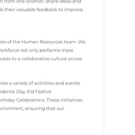
n from one another, share ideas and
e their valuable feedback to improve
ties of the Human Resources team. We
orkforce not only performs more
tes to a collaborative culture across
ize a variety of activities and events
dence Day, Eid Festive
thday Celebrations. These initiatives
environment, ensuring that our