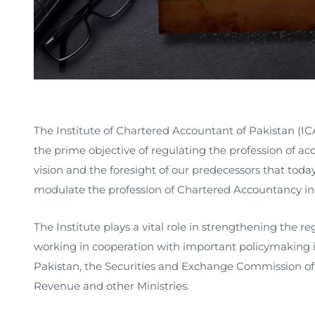
The Institute of Chartered Accountant of Pakistan (ICA
the prime objective of regulating the profession of ac
vision and the foresight of our predecessors that tod
modulate the profession of Chartered Accountancy in 
The Institute plays a vital role in strengthening the 
working in cooperation with important policymaking in
Pakistan, the Securities and Exchange Commission of 
Revenue and other Ministries.