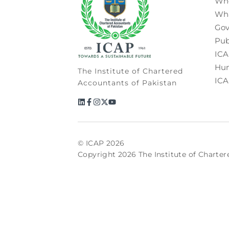
Wh
Wh
Gov
Pub
ICA
Hum
The Institute of Chartered
ICA
Accountants of Pakistan
© ICAP 2026
Copyright 2026 The Institute of Charter