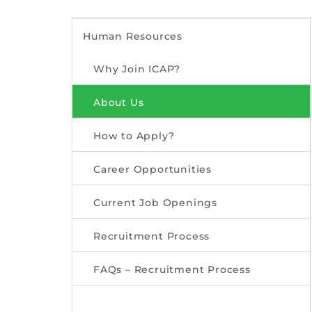
Human Resources
Why Join ICAP?
About Us
How to Apply?
Career Opportunities
Current Job Openings
Recruitment Process
FAQs – Recruitment Process