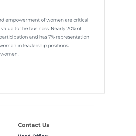
 and empowerment of women are critical
 value to the business. Nearly 20% of
rticipation and has 7% representation
 women in leadership positions.
y women.
Contact Us