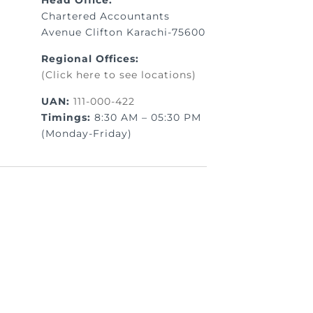
Head Office:
Chartered Accountants
Avenue Clifton Karachi-75600
Regional Offices:
(Click here to see locations)
UAN:
111-000-422
Timings:
8:30 AM – 05:30 PM
(Monday-Friday)