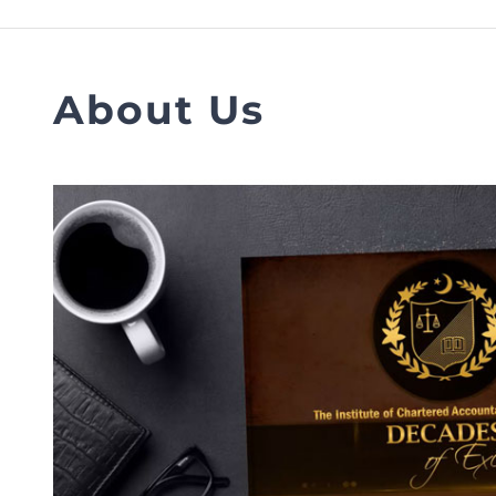
FAQs
Restoration to Membership (with OTP)
Certified Business Accountant
Directive
About Us
Enrolme
Brochur
FAQs
Measurem