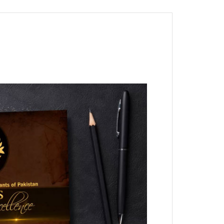
nt as CBA
e
ent of CPD Credit Hours