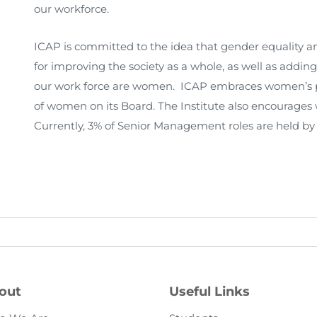
our workforce.
ICAP is committed to the idea that gender equality
for improving the society as a whole, as well as adding
our work force are women. ICAP embraces women’s pa
of women on its Board. The Institute also encourages
Currently, 3% of Senior Management roles are held b
out
Useful Links