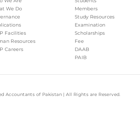
o We Are
Students
at We Do
Members
ernance
Study Resources
lications
Examination
P Facilities
Scholarships
an Resources
Fee
P Careers
DAAB
PAIB
ed Accountants of Pakistan | All Rights are Reserved.