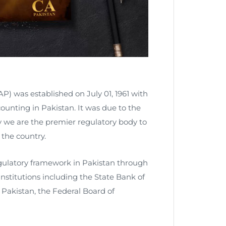
P) was established on July 01, 1961 with
counting in Pakistan. It was due to the
ay we are the premier regulatory body to
the country.
regulatory framework in Pakistan through
stitutions including the State Bank of
Pakistan, the Federal Board of