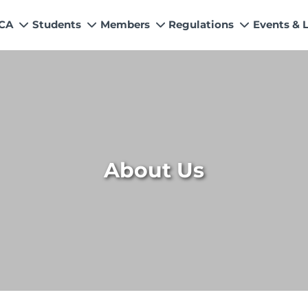
 CA
Students
Members
Regulations
Events & 
My Profile
How to Become a Member
Quality Assurance
News
Values
s
Education & Training Scheme
Members’ Handbook
Technical Services
Events &
n & Exemptions
Learning Providers
Practicing Members
APRS Program
Director
ns
Exemptions
List of Firms
AML Supervision
Researc
Study Resources
ICAP Committees & Boards
Investigation Process
ICAP Digi
About Us
s / Financial Assistance
ICAP Scholarships
Connecting with Membership
ries
Training & Induction Portal
CPD Calendar
Examination
Recognitions
Eligibility CAF BS
UDIN
Fee & Forms
Forms
CASA
Members Payments & Fees