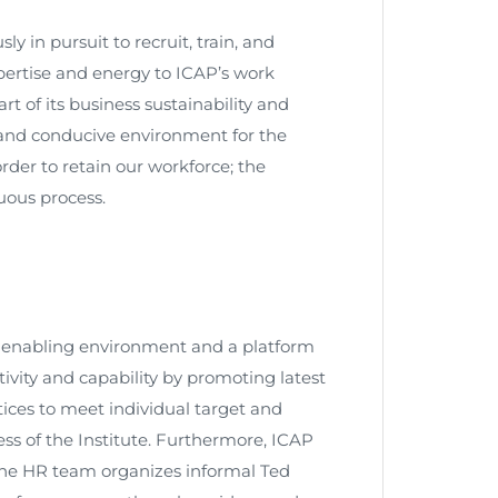
 in pursuit to recruit, train, and
xpertise and energy to ICAP’s work
t of its business sustainability and
and conducive environment for the
rder to retain our workforce; the
uous process.
 enabling environment and a platform
vity and capability by promoting latest
ices to meet individual target and
ss of the Institute. Furthermore, ICAP
he HR team organizes informal Ted