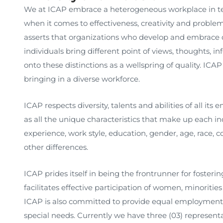
We at ICAP embrace a heterogeneous workplace in term
when it comes to effectiveness, creativity and problem 
asserts that organizations who develop and embrace div
individuals bring different point of views, thoughts, 
onto these distinctions as a wellspring of quality. ICA
bringing in a diverse workforce.
ICAP respects diversity, talents and abilities of all its 
as all the unique characteristics that make up each ind
experience, work style, education, gender, age, race, colo
other differences.
ICAP prides itself in being the frontrunner for fosteri
facilitates effective participation of women, minoritie
ICAP is also committed to provide equal employment o
special needs. Currently we have three (03) representa