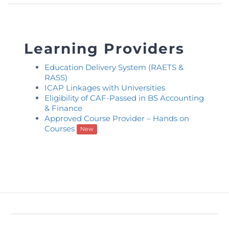
Learning Providers
Education Delivery System (RAETS &
RASS)
ICAP Linkages with Universities
Eligibility of CAF-Passed in BS Accounting
& Finance
Approved Course Provider – Hands on
Courses
New