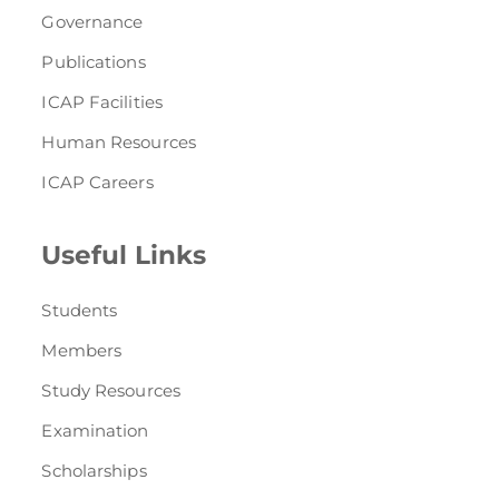
Governance
Publications
ICAP Facilities
Human Resources
ICAP Careers
Useful Links
Students
Members
Study Resources
Examination
Scholarships