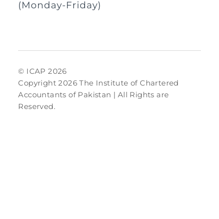
(Monday-Friday)
© ICAP 2026
Copyright 2026 The Institute of Chartered
Accountants of Pakistan | All Rights are
Reserved.