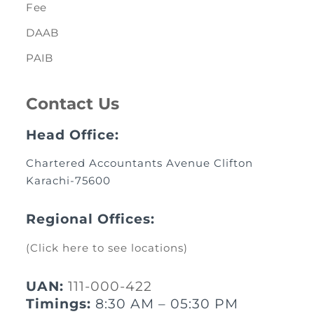
Fee
DAAB
PAIB
Contact Us
Head Office:
Chartered Accountants Avenue Clifton
Karachi-75600
Regional Offices:
(Click here to see locations)
UAN:
111-000-422
Timings:
8:30 AM – 05:30 PM