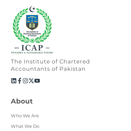
The Institute of Chartered
Accountants of Pakistan
About
Who We Are
What We Do