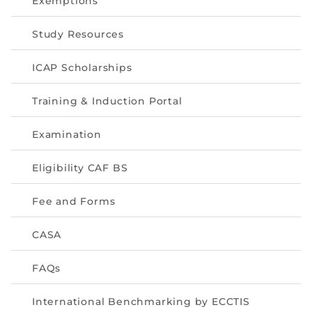
Exemptions
Directive
Study Resources
Enrolment as CBA
ICAP Scholarships
Brochure
Training & Induction Portal
FAQs
Examination
Measurement of CPD Credit Hours
Eligibility CAF BS
Fee and Forms
CASA
FAQs
International Benchmarking by ECCTIS