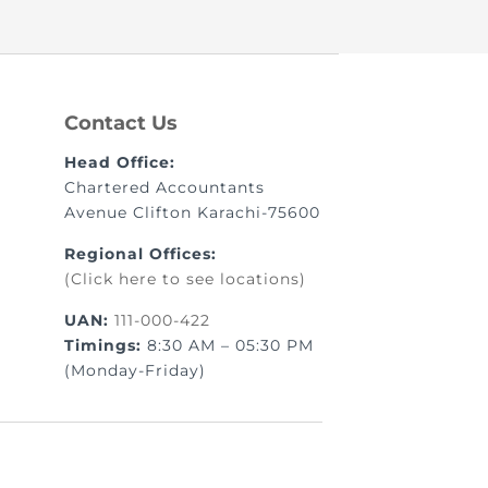
nt as CBA
Contact Us
e
Head Office:
Chartered Accountants
Avenue Clifton Karachi-75600
ent of CPD Credit Hours
Regional Offices:
(Click here to see locations)
UAN:
111-000-422
Timings:
8:30 AM – 05:30 PM
(Monday-Friday)