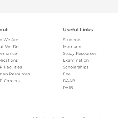
FAQs
Restoration to Membership (with OTP)
Certified Business Accountant
Directive
Enrolme
out
Useful Links
Brochur
o We Are
Students
FAQs
at We Do
Members
ernance
Study Resources
Measurem
lications
Examination
P Facilities
Scholarships
an Resources
Fee
P Careers
DAAB
PAIB