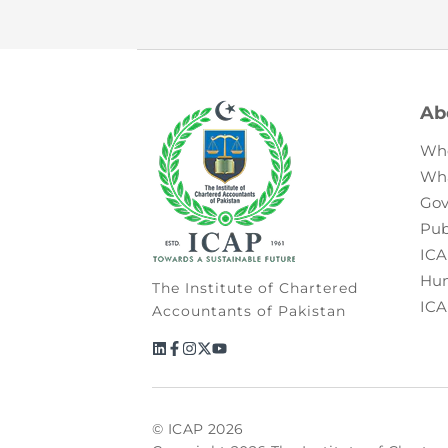
Ab
Wh
Wh
Gov
Pub
ICA
Hum
The Institute of Chartered
ICA
Accountants of Pakistan
© ICAP 2026