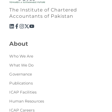
Directive
The Institute of Chartered
Enrolment as CBA
Accountants of Pakistan
Brochure
FAQs
About
Measurement of CPD Credit Hours
Who We Are
What We Do
Governance
Publications
ICAP Facilities
Human Resources
ICAP Careers