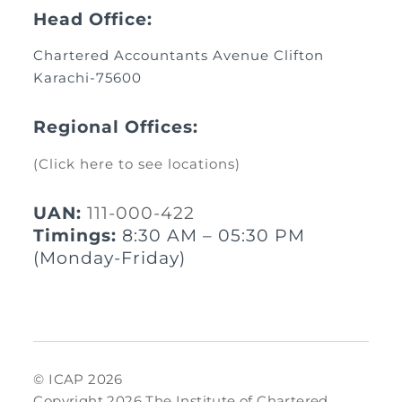
Head Office:
Chartered Accountants Avenue Clifton
Karachi-75600
Regional Offices:
(Click here to see locations)
UAN:
111-000-422
Timings:
8:30 AM – 05:30 PM
(Monday-Friday)
© ICAP 2026
Copyright 2026 The Institute of Chartered