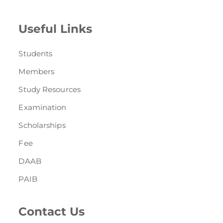
Useful Links
Students
Members
Study Resources
Examination
Scholarships
Fee
DAAB
PAIB
Contact Us