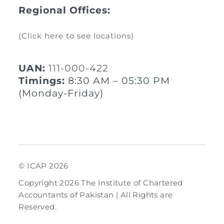
Regional Offices:
(Click here to see locations)
UAN:
111-000-422
Timings:
8:30 AM – 05:30 PM
(Monday-Friday)
© ICAP 2026
Copyright 2026 The Institute of Chartered
Accountants of Pakistan | All Rights are
Reserved.