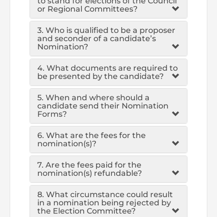
to stand for elections of the Council
or Regional Committees?
The Pakistan Accountant
Directors’ Training Program
AML Supervision
How to become a Practicing Chartered
ICAP Committees & Boards
ICAP Scholarships
Success Stories
3. Who is qualified to be a proposer
Accountant
and seconder of a candidate’s
Artisan of Accountancy (ICAP Coffee Table Book)
Research Papers
Investigation Process
Connecting with Membership
Nomination?
Training & Induction Portal
Contact Us
Financial Reports
4. What documents are required to
ICAP Digital Library
CPD Calendar
Examination
be presented by the candidate?
An inspiring Journey of CA Women
Recognitions
Eligibility CAF BS
5. When and where should a
candidate send their Nomination
Forms?
ICAP Proposals for Federal and Provincial Budget
National and International Recognitions
UDIN
Fee & Forms
2025
6. What are the fees for the
nomination(s)?
List of Issued UDINs
Forms
CASA
Other Publications
7. Are the fees paid for the
Directive 4.27 (Revised – April 2024)
Members Payments & Fees
FAQs
nomination(s) refundable?
Resources
UDIN Verification
Restoration to Membership (with OTP)
8. What circumstance could result
Certified Business Accountant
in a nomination being rejected by
the Election Committee?