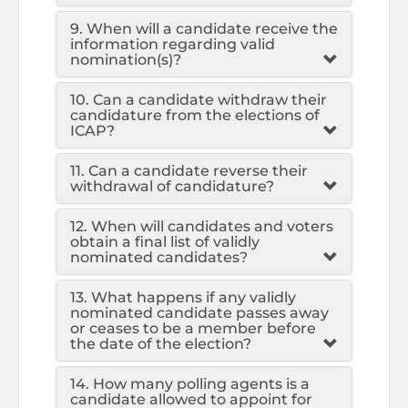
Directive
9. When will a candidate receive the
information regarding valid
Enrolment as CBA
nomination(s)?
Brochure
10. Can a candidate withdraw their
candidature from the elections of
ICAP?
FAQs
11. Can a candidate reverse their
withdrawal of candidature?
Measurement of CPD Credit Hours
12. When will candidates and voters
obtain a final list of validly
nominated candidates?
13. What happens if any validly
nominated candidate passes away
or ceases to be a member before
the date of the election?
14. How many polling agents is a
candidate allowed to appoint for