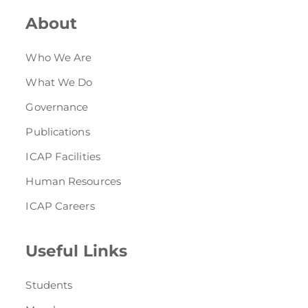
About
Who We Are
What We Do
Governance
Publications
ICAP Facilities
Human Resources
ICAP Careers
Useful Links
Students