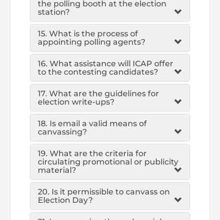
the polling booth at the election
station?
15. What is the process of
appointing polling agents?
16. What assistance will ICAP offer
to the contesting candidates?
17. What are the guidelines for
election write-ups?
18. Is email a valid means of
canvassing?
19. What are the criteria for
circulating promotional or publicity
material?
20. Is it permissible to canvass on
Election Day?