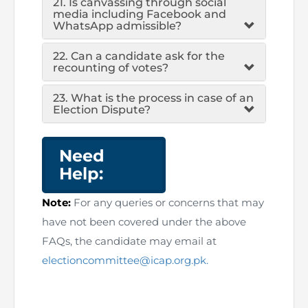
21. Is canvassing through social
media including Facebook and
WhatsApp admissible?
22. Can a candidate ask for the
recounting of votes?
23. What is the process in case of an
Election Dispute?
Need
Help:
Note:
For any queries or concerns that may
have not been covered under the above
FAQs, the candidate may email at
electioncommittee@icap.org.pk.