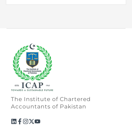
The Institute of Chartered
Accountants of Pakistan