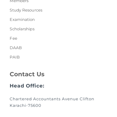
Members
Study Resources
Examination
Scholarships
Fee
DAAB
PAIB
Contact Us
Head Office:
Chartered Accountants Avenue Clifton
Karachi-75600