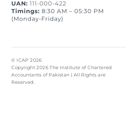
UAN:
111-000-422
Timings:
8:30 AM – 05:30 PM
(Monday-Friday)
© ICAP 2026
Copyright 2026 The Institute of Chartered
Accountants of Pakistan | All Rights are
Reserved.