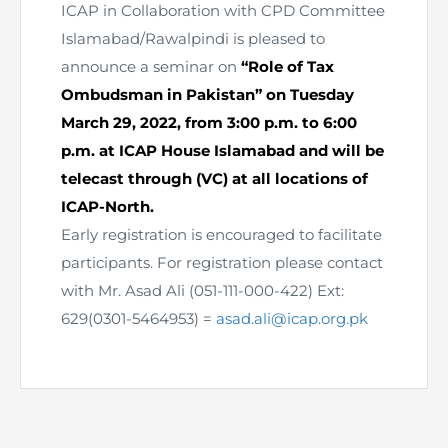
ICAP in Collaboration with CPD Committee
Islamabad/Rawalpindi is pleased to
announce a seminar on
“Role of Tax
Ombudsman in Pakistan” on Tuesday
March 29, 2022, from 3:00 p.m. to 6:00
p.m. at ICAP House Islamabad and will be
telecast through (VC) at all locations of
ICAP-North.
Early registration is encouraged to facilitate
participants. For registration please contact
with Mr. Asad Ali (051-111-000-422) Ext:
629(0301-5464953) =
asad.ali@icap.org.pk