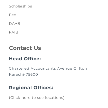
Scholarships
Fee
DAAB
PAIB
Contact Us
Head Office:
Chartered Accountants Avenue Clifton
Karachi-75600
Regional Offices:
(Click here to see locations)