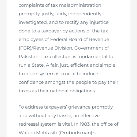
complaints of tax maladministration
The Pakistan Accountant
Directors’ Training Program
AML Supervision
How to become a Practicing Chartered
ICAP Committees & Boards
promptly, justly, fairly, independently
ICAP Scholarships
Success Stories
Accountant
investigated, and to rectify any injustice
Artisan of Accountancy (ICAP Coffee Table Book)
Research Papers
Investigation Process
Connecting with Membership
Training & Induction Portal
Contact Us
done to a taxpayer by actions of the tax
employees of Federal Board of Revenue
Financial Reports
ICAP Digital Library
CPD Calendar
Examination
(FBR)/Revenue Division, Government of
Pakistan. Tax collection is fundamental to
An inspiring Journey of CA Women
Recognitions
Eligibility CAF BS
run a State. A fair, just, efficient and simple
taxation system is crucial to induce
ICAP Proposals for Federal and Provincial Budget
National and International Recognitions
UDIN
Fee & Forms
2025
confidence amongst the people to pay their
taxes as their national obligations.
List of Issued UDINs
Forms
CASA
Other Publications
To address taxpayers’ grievance promptly
Directive 4.27 (Revised – April 2024)
Members Payments & Fees
FAQs
Resources
and without any hassle, an effective
UDIN Verification
Restoration to Membership (with OTP)
Certified Business Accountant
redressal system is vital. In 1983, the office of
Wafaqi Mohtasib (Ombudsman)’s