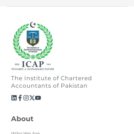
The Institute of Chartered
Accountants of Pakistan
About
Who We Are