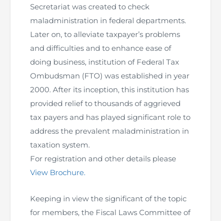
Directive
Secretariat was created to check
maladministration in federal departments.
Enrolment as CBA
Later on, to alleviate taxpayer’s problems
and difficulties and to enhance ease of
Brochure
doing business, institution of Federal Tax
Ombudsman (FTO) was established in year
FAQs
2000. After its inception, this institution has
provided relief to thousands of aggrieved
Measurement of CPD Credit Hours
tax payers and has played significant role to
address the prevalent maladministration in
taxation system.
For registration and other details please
View Brochure.
Keeping in view the significant of the topic
for members, the Fiscal Laws Committee of