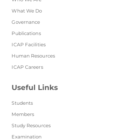
What We Do
Governance
Publications
ICAP Facilities
Human Resources
ICAP Careers
Useful Links
Students
Members
Study Resources
Examination