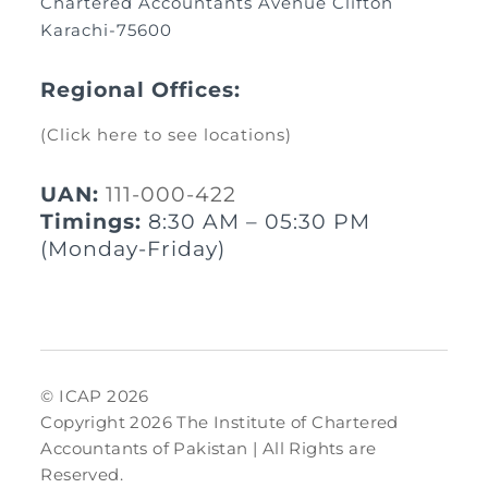
Chartered Accountants Avenue Clifton
Karachi-75600
Regional Offices:
(Click here to see locations)
UAN:
111-000-422
Timings:
8:30 AM – 05:30 PM
(Monday-Friday)
© ICAP 2026
Copyright 2026 The Institute of Chartered
Accountants of Pakistan | All Rights are
Reserved.