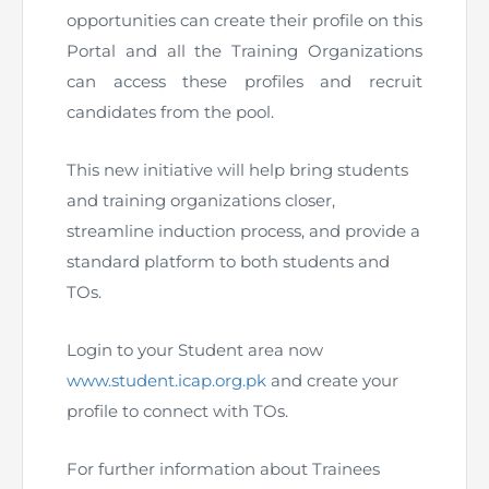
opportunities can create their profile on this
The Pakistan Accountant
Directors’ Training Program
AML Supervision
How to become a Practicing Chartered
ICAP Committees & Boards
ICAP Scholarships
Portal and all the Training Organizations
Success Stories
Accountant
can access these profiles and recruit
Artisan of Accountancy (ICAP Coffee Table Book)
Research Papers
Investigation Process
Connecting with Membership
Training & Induction Portal
Contact Us
candidates from the pool.
Financial Reports
ICAP Digital Library
CPD Calendar
Examination
This new initiative will help bring students
and training organizations closer,
An inspiring Journey of CA Women
Recognitions
Eligibility CAF BS
streamline induction process, and provide a
standard platform to both students and
ICAP Proposals for Federal and Provincial Budget
National and International Recognitions
UDIN
Fee & Forms
2025
TOs.
List of Issued UDINs
Forms
CASA
Other Publications
Login to your Student area now
www.student.icap.org.pk
and create your
Directive 4.27 (Revised – April 2024)
Members Payments & Fees
FAQs
Resources
profile to connect with TOs.
UDIN Verification
Restoration to Membership (with OTP)
Certified Business Accountant
For further information about Trainees