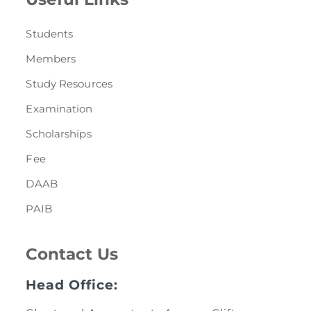
Students
Members
Study Resources
Examination
Scholarships
Fee
DAAB
PAIB
Contact Us
Head Office: