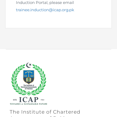
Directive
Induction Portal, please email
trainee.induction@icap.org.pk
Enrolment as CBA
Brochure
FAQs
Measurement of CPD Credit Hours
The Institute of Chartered