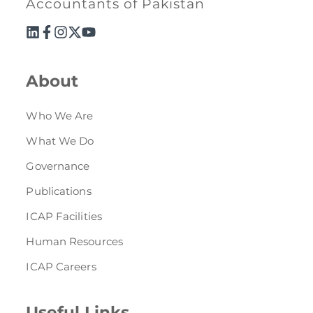
Accountants of Pakistan
About
Who We Are
What We Do
Governance
Publications
ICAP Facilities
Human Resources
ICAP Careers
Useful Links