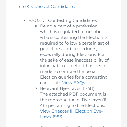
Info & Videos of Candidates
The Pakistan Accountant
Directors’ Training Program
AML Supervision
How to become a Practicing Chartered
ICAP Committees & Boards
ICAP Scholarships
Success Stories
Accountant
FAQs for Contesting Candidates
Artisan of Accountancy (ICAP Coffee Table Book)
Research Papers
Being a part of a profession,
Investigation Process
Connecting with Membership
Training & Induction Portal
Contact Us
which is regulated, a member
who is contesting the Election is
Financial Reports
ICAP Digital Library
CPD Calendar
Examination
required to follow a certain set of
guidelines and procedures,
An inspiring Journey of CA Women
especially during Elections. For
Recognitions
Eligibility CAF BS
the sake of ease inaccessibility of
information, an effort has been
ICAP Proposals for Federal and Provincial Budget
National and International Recognitions
UDIN
Fee & Forms
made to compile the usual
2025
Election queries for a contesting
candidate.
View FAQs
List of Issued UDINs
Forms
CASA
Relevant Bye-Laws (11-48)
Other Publications
The attached PDF document is
Directive 4.27 (Revised – April 2024)
Members Payments & Fees
the reproduction of Bye-laws (11-
FAQs
Resources
48) pertaining to the Elections.
View Chapter III Election Bye-
UDIN Verification
Restoration to Membership (with OTP)
Certified Business Accountant
Laws, 1983