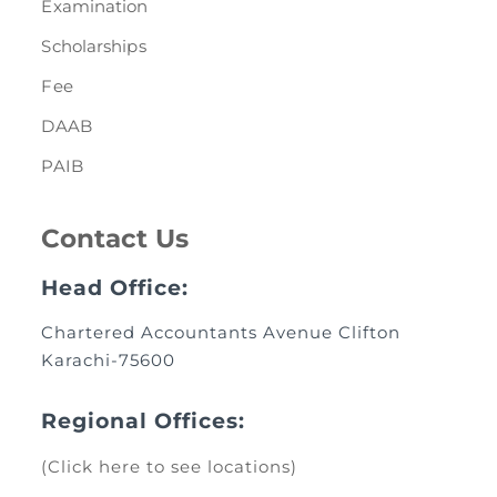
Examination
Scholarships
Fee
DAAB
PAIB
Contact Us
Head Office:
Chartered Accountants Avenue Clifton
Karachi-75600
Regional Offices:
(Click here to see locations)