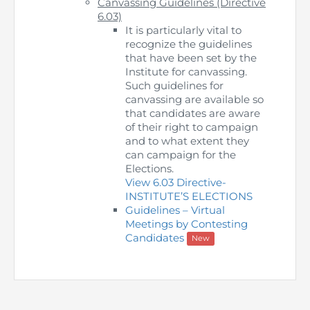
Canvassing Guidelines (Directive
Directive
6.03)
It is particularly vital to
Enrolment as CBA
recognize the guidelines
that have been set by the
Institute for canvassing.
Brochure
Such guidelines for
canvassing are available so
FAQs
that candidates are aware
of their right to campaign
and to what extent they
Measurement of CPD Credit Hours
can campaign for the
Elections.
View 6.03 Directive-
INSTITUTE’S ELECTIONS
Guidelines – Virtual
Meetings by Contesting
Candidates
New