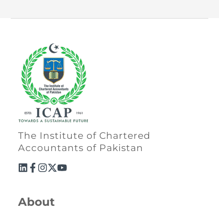
The Institute of Chartered
Accountants of Pakistan
About