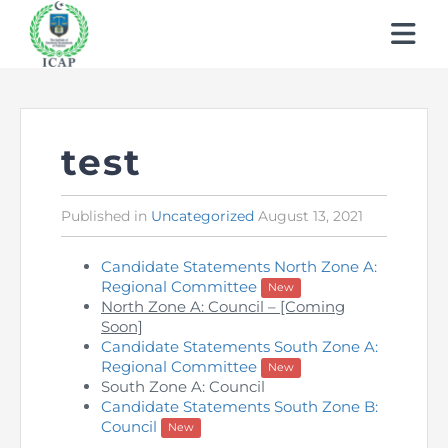
About ICAP
Learn About CA
Who We Are
test
Students
Why CA
Our Vision, Mission & Core Values
Published in
Posted
Uncategorized
August 13, 2021
in
Members
My Profile
Entry Routes
Our Value Proposition
Candidate Statements North Zone A:
Regulations
Regional Committee
How to Become a Member
New
Education & Training Scheme
Registration & Exemptions
What We Do
North Zone A: Council – [Coming
Soon]
Events & Learnings
Quality Assurance
Members’ Handbook
Learning Providers
Recognitions
Governance
Candidate Statements South Zone A:
Regional Committee
New
Publications
News
South Zone A: Council
Technical Services
Practicing Members
Exemptions
Fees
Reach Us
Candidate Statements South Zone B:
Council
New
Newsletter
Events & Conferences
APRS Program
How to become a Management Consultants
List of Firms
Study Resources
Scholarships / Financial Assistance
Human Resources