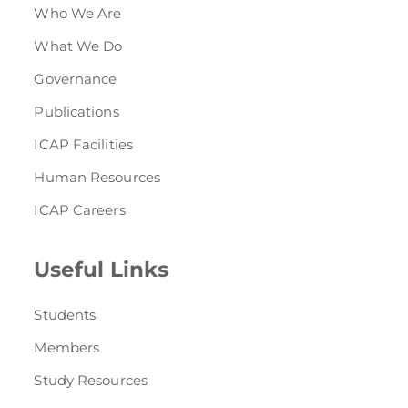
Who We Are
What We Do
Governance
Publications
ICAP Facilities
Human Resources
ICAP Careers
Useful Links
Students
Members
Study Resources