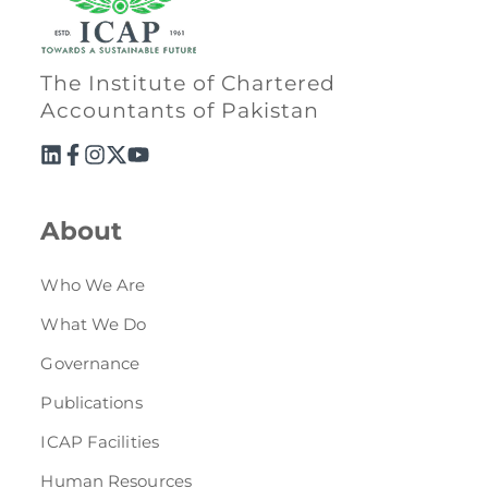
The Institute of Chartered
Accountants of Pakistan
About
Who We Are
What We Do
Governance
Publications
ICAP Facilities
Human Resources