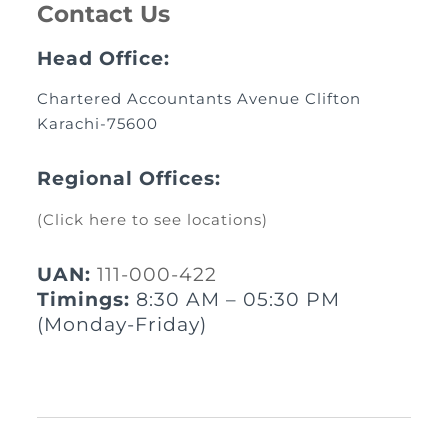
Contact Us
Head Office:
Chartered Accountants Avenue Clifton
Karachi-75600
Regional Offices:
(Click here to see locations)
UAN:
111-000-422
Timings:
8:30 AM – 05:30 PM
(Monday-Friday)