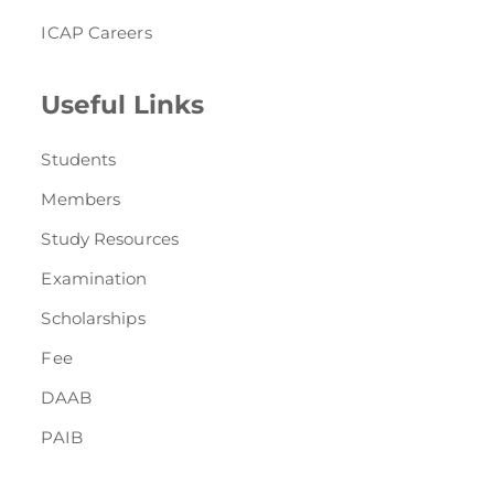
ICAP Careers
Useful Links
Students
Members
Study Resources
Examination
Scholarships
Fee
DAAB
PAIB