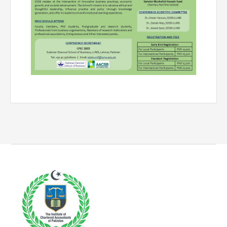
Directive
Enrolment as CBA
Brochure
FAQs
Measurement of CPD Credit Hours