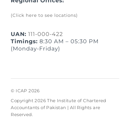
Regional Offices:
(Click here to see locations)
UAN:
111-000-422
Timings:
8:30 AM – 05:30 PM
(Monday-Friday)
© ICAP 2026
Copyright 2026 The Institute of Chartered
Accountants of Pakistan | All Rights are
Reserved.