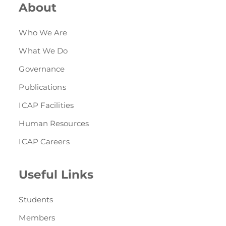
About
Who We Are
What We Do
Governance
Publications
ICAP Facilities
Human Resources
ICAP Careers
Useful Links
Students
Members