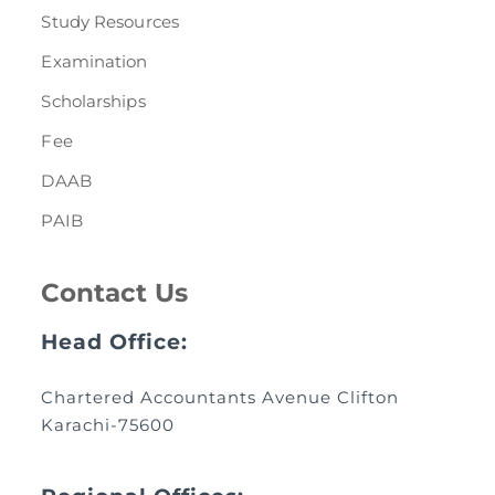
Study Resources
Examination
Scholarships
Fee
DAAB
PAIB
Contact Us
Head Office:
Chartered Accountants Avenue Clifton
Karachi-75600