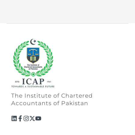
Directive
Enrolment as CBA
Brochure
FAQs
Measurement of CPD Credit Hours
The Institute of Chartered
Accountants of Pakistan