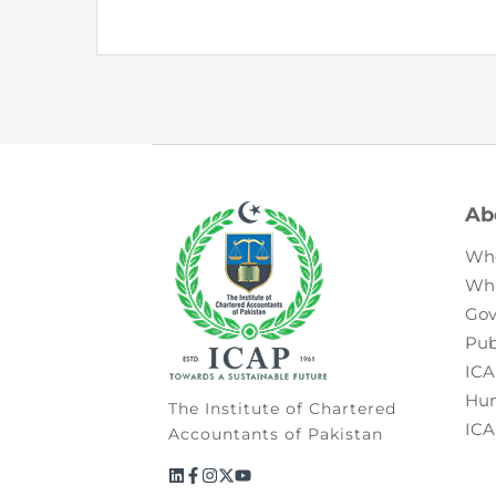
Ab
Wh
Wh
Gov
Pub
ICA
Hum
The Institute of Chartered
ICA
Accountants of Pakistan