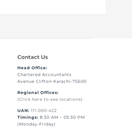
nt as CBA
e
Contact Us
ent of CPD Credit Hours
Head Office:
Chartered Accountants
Avenue Clifton Karachi-75600
Regional Offices:
(Click here to see locations)
UAN:
111-000-422
Timings:
8:30 AM – 05:30 PM
(Monday-Friday)