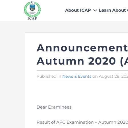
About ICAP
Learn About
Who We Are
Why CA
Our Vision, Mission & Core 
Entry Route
Announcement 
Our Value Proposition
Registratio
What We Do
Recognitio
Autumn 2020 (
Governance
Fees
Reach Us
Scholarship
Published in
Posted
News & Events
on
August 28, 20
in
Human Resources
Success Sto
Contact Us
Dear Examinees,
Result of AFC Examination – Autumn 2020