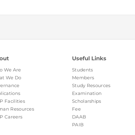
FAQs
Restoration to Membership (with OTP)
Certified Business Accountant
Directive
Enrolme
Brochur
FAQs
out
Useful Links
Measurem
o We Are
Students
at We Do
Members
ernance
Study Resources
lications
Examination
P Facilities
Scholarships
an Resources
Fee
P Careers
DAAB
PAIB