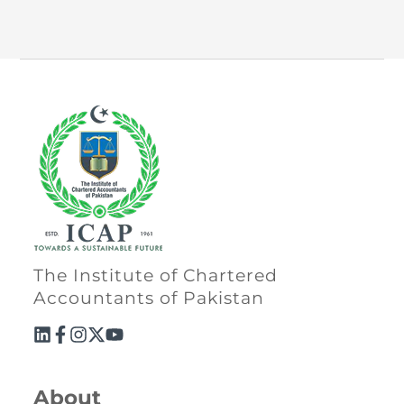
The Institute of Chartered
Accountants of Pakistan
About