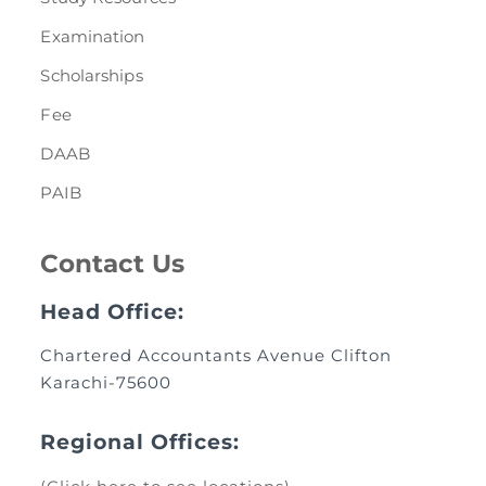
Examination
Scholarships
Fee
DAAB
PAIB
Contact Us
Head Office:
Chartered Accountants Avenue Clifton
Karachi-75600
Regional Offices: