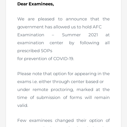
Dear Examinees,
The Pakistan Accountant
Directors’ Training Program
AML Supervision
How to become a Practicing Chartered
ICAP Committees & Boards
ICAP Scholarships
Success Stories
Accountant
We are pleased to announce that the
Artisan of Accountancy (ICAP Coffee Table Book)
Research Papers
Investigation Process
government has allowed us to hold AFC
Connecting with Membership
Training & Induction Portal
Contact Us
Examination – Summer 2021 at
Financial Reports
ICAP Digital Library
CPD Calendar
Examination
examination center by following all
prescribed SOPs
An inspiring Journey of CA Women
Recognitions
Eligibility CAF BS
for prevention of COVID-19.
ICAP Proposals for Federal and Provincial Budget
National and International Recognitions
UDIN
Fee & Forms
Please note that option for appearing in the
2025
exams i.e. either through center based or
List of Issued UDINs
Forms
CASA
Other Publications
under remote proctoring, marked at the
time of submission of forms will remain
Directive 4.27 (Revised – April 2024)
Members Payments & Fees
FAQs
Resources
valid.
UDIN Verification
Restoration to Membership (with OTP)
Certified Business Accountant
Few examinees changed their option of