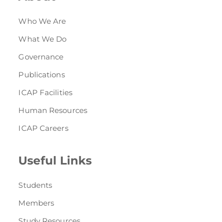
Who We Are
What We Do
Governance
Publications
ICAP Facilities
Human Resources
ICAP Careers
Useful Links
Students
Members
Study Resources