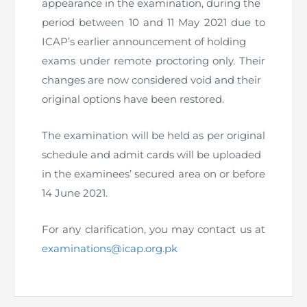
appearance in the examination, during the
Directive
period between 10 and 11 May 2021 due to
Enrolment as CBA
ICAP’s earlier announcement of holding
exams under remote proctoring only. Their
Brochure
changes are now considered void and their
original options have been restored.
FAQs
The examination will be held as per original
Measurement of CPD Credit Hours
schedule and admit cards will be uploaded
in the examinees’ secured area on or before
14 June 2021.
For any clarification, you may contact us at
examinations@icap.org.pk