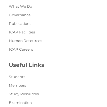
What We Do
Governance
Publications
ICAP Facilities
Human Resources
ICAP Careers
Useful Links
Students
Members
Study Resources
Examination