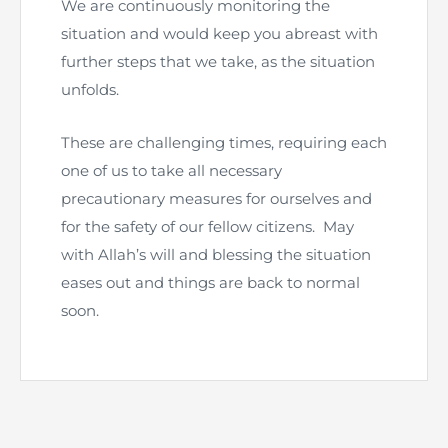
We are continuously monitoring the
Directive
situation and would keep you abreast with
Enrolment as CBA
further steps that we take, as the situation
unfolds.
Brochure
These are challenging times, requiring each
FAQs
one of us to take all necessary
precautionary measures for ourselves and
Measurement of CPD Credit Hours
for the safety of our fellow citizens. May
with Allah’s will and blessing the situation
eases out and things are back to normal
soon.