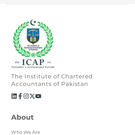
The Institute of Chartered
Accountants of Pakistan
About
Who We Are