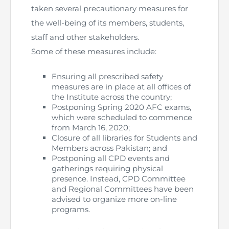
taken several precautionary measures for
The Pakistan Accountant
Directors’ Training Program
AML Supervision
How to become a Practicing Chartered
ICAP Committees & Boards
the well-being of its members, students,
ICAP Scholarships
Success Stories
Accountant
staff and other stakeholders.
Artisan of Accountancy (ICAP Coffee Table Book)
Research Papers
Investigation Process
Connecting with Membership
Training & Induction Portal
Contact Us
Some of these measures include:
Financial Reports
ICAP Digital Library
CPD Calendar
Examination
Ensuring all prescribed safety
measures are in place at all offices of
the Institute across the country;
An inspiring Journey of CA Women
Recognitions
Eligibility CAF BS
Postponing Spring 2020 AFC exams,
which were scheduled to commence
ICAP Proposals for Federal and Provincial Budget
National and International Recognitions
UDIN
from March 16, 2020;
Fee & Forms
2025
Closure of all libraries for Students and
Members across Pakistan; and
List of Issued UDINs
Forms
CASA
Postponing all CPD events and
Other Publications
gatherings requiring physical
presence. Instead, CPD Committee
Directive 4.27 (Revised – April 2024)
Members Payments & Fees
FAQs
Resources
and Regional Committees have been
advised to organize more on-line
UDIN Verification
Restoration to Membership (with OTP)
Certified Business Accountant
programs.