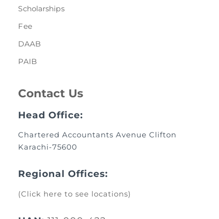
Scholarships
Fee
DAAB
PAIB
Contact Us
Head Office:
Chartered Accountants Avenue Clifton
Karachi-75600
Regional Offices:
(Click here to see locations)