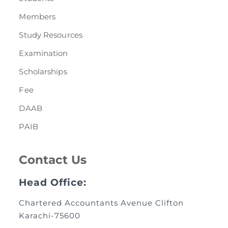
Members
Study Resources
Examination
Scholarships
Fee
DAAB
PAIB
Contact Us
Head Office:
Chartered Accountants Avenue Clifton
Karachi-75600