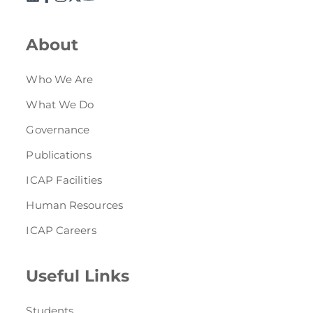
Directive
Enrolment as CBA
About
Brochure
Who We Are
What We Do
FAQs
Governance
Measurement of CPD Credit Hours
Publications
ICAP Facilities
Human Resources
ICAP Careers
Useful Links
Students