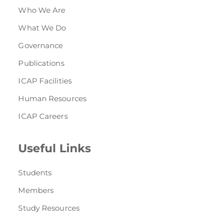
Who We Are
What We Do
Governance
Publications
ICAP Facilities
Human Resources
ICAP Careers
Useful Links
Students
Members
Study Resources