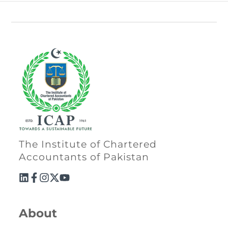
Directive
Enrolment as CBA
Brochure
FAQs
Measurement of CPD Credit Hours
The Institute of Chartered
Accountants of Pakistan
About