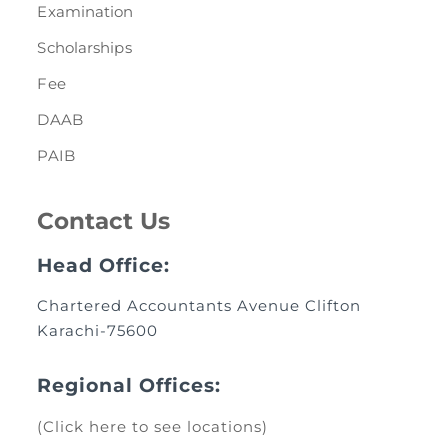
Examination
Scholarships
Fee
DAAB
PAIB
Contact Us
Head Office:
Chartered Accountants Avenue Clifton
Karachi-75600
Regional Offices:
(Click here to see locations)