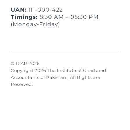
UAN:
111-000-422
Timings:
8:30 AM – 05:30 PM
(Monday-Friday)
© ICAP 2026
Copyright 2026 The Institute of Chartered
Accountants of Pakistan | All Rights are
Reserved.