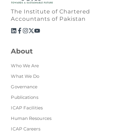
Directive
The Institute of Chartered
Enrolment as CBA
Accountants of Pakistan
Brochure
FAQs
About
Measurement of CPD Credit Hours
Who We Are
What We Do
Governance
Publications
ICAP Facilities
Human Resources
ICAP Careers