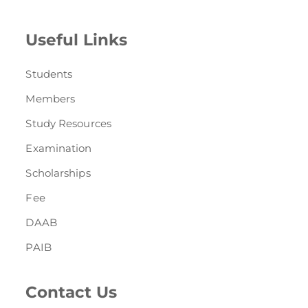
Useful Links
Students
Members
Study Resources
Examination
Scholarships
Fee
DAAB
PAIB
Contact Us