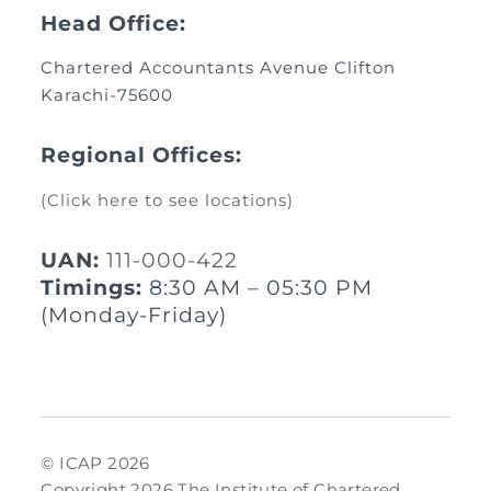
Head Office:
Chartered Accountants Avenue Clifton
Karachi-75600
Regional Offices:
(Click here to see locations)
UAN:
111-000-422
Timings:
8:30 AM – 05:30 PM
(Monday-Friday)
© ICAP 2026
Copyright 2026 The Institute of Chartered