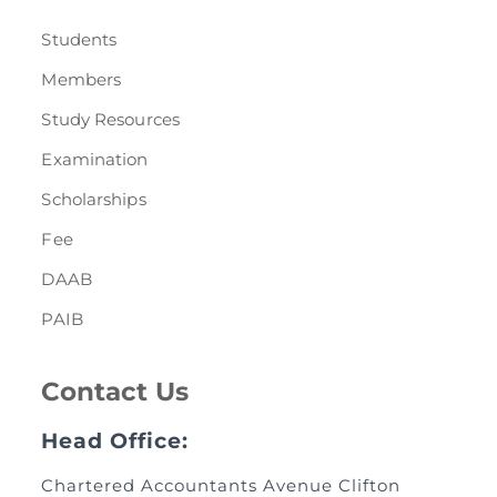
Students
Members
Study Resources
Examination
Scholarships
Fee
DAAB
PAIB
Contact Us
Head Office:
Chartered Accountants Avenue Clifton