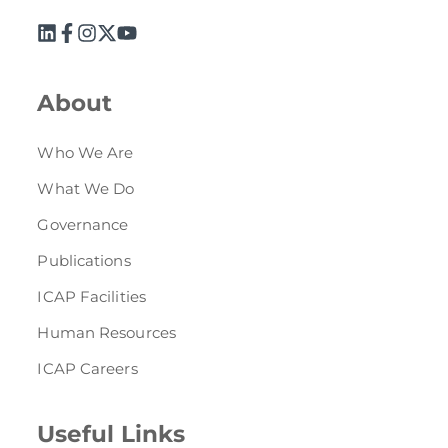
About
Who We Are
What We Do
Governance
Publications
ICAP Facilities
Human Resources
ICAP Careers
Useful Links