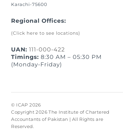
Karachi-75600
Regional Offices:
(Click here to see locations)
UAN:
111-000-422
Timings:
8:30 AM – 05:30 PM
(Monday-Friday)
© ICAP 2026
Copyright 2026 The Institute of Chartered
Accountants of Pakistan | All Rights are
Reserved.