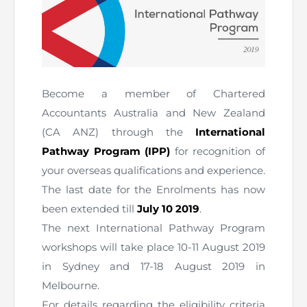
The Pakistan Accountant
Directors’ Training Program
AML Supervision
How to become a Practicing Chartered
ICAP Committees & Boards
ICAP Scholarships
Success Stories
Accountant
Artisan of Accountancy (ICAP Coffee Table Book)
Research Papers
Investigation Process
Connecting with Membership
Training & Induction Portal
Contact Us
Become a member of Chartered
Financial Reports
ICAP Digital Library
CPD Calendar
Examination
Accountants Australia and New Zealand
An inspiring Journey of CA Women
(CA ANZ) through the
International
Recognitions
Eligibility CAF BS
Pathway Program (IPP)
for recognition of
ICAP Proposals for Federal and Provincial Budget
National and International Recognitions
UDIN
your overseas qualifications and experience.
Fee & Forms
2025
The last date for the Enrolments has now
List of Issued UDINs
Forms
CASA
been extended till
July 10 2019
.
Other Publications
The next International Pathway Program
Directive 4.27 (Revised – April 2024)
Members Payments & Fees
FAQs
workshops will take place 10-11 August 2019
Resources
in Sydney and 17-18 August 2019 in
UDIN Verification
Restoration to Membership (with OTP)
Certified Business Accountant
Melbourne.
For details regarding the eligibility criteria