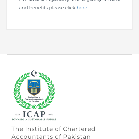
Directive
and benefits please click
here
Enrolment as CBA
Brochure
FAQs
Measurement of CPD Credit Hours
The Institute of Chartered
Accountants of Pakistan