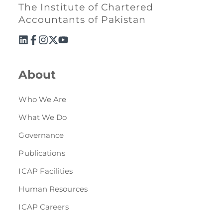
Directive
The Institute of Chartered
Accountants of Pakistan
Enrolment as CBA
Brochure
About
FAQs
Who We Are
Measurement of CPD Credit Hours
What We Do
Governance
Publications
ICAP Facilities
Human Resources
ICAP Careers