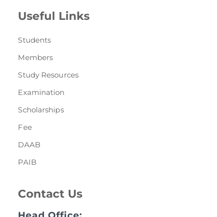
Useful Links
Students
Members
Study Resources
Examination
Scholarships
Fee
DAAB
PAIB
Contact Us
Head Office: