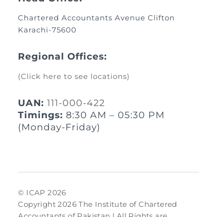
Chartered Accountants Avenue Clifton
Karachi-75600
Regional Offices:
(Click here to see locations)
UAN:
111-000-422
Timings:
8:30 AM – 05:30 PM
(Monday-Friday)
© ICAP 2026
Copyright 2026 The Institute of Chartered
Accountants of Pakistan | All Rights are