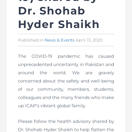
Dr. Shohab
The Pakistan Accountant
Directors’ Training Program
AML Supervision
How to become a Practicing Chartered
ICAP Committees & Boards
ICAP Scholarships
Success Stories
Accountant
Hyder Shaikh
Artisan of Accountancy (ICAP Coffee Table Book)
Research Papers
Investigation Process
Connecting with Membership
Training & Induction Portal
Contact Us
Published in
Posted
News & Events
April 13, 2020
Financial Reports
ICAP Digital Library
CPD Calendar
Examination
in
The COVID-19 pandemic has caused
An inspiring Journey of CA Women
Recognitions
Eligibility CAF BS
unprecedented uncertainty in Pakistan and
ICAP Proposals for Federal and Provincial Budget
around the world. We are gravely
National and International Recognitions
UDIN
Fee & Forms
2025
concerned about the safety and well-being
List of Issued UDINs
Forms
CASA
of our community, members, students,
Other Publications
colleagues and the many friends who make
Directive 4.27 (Revised – April 2024)
Members Payments & Fees
FAQs
up ICAP’s vibrant global family.
Resources
UDIN Verification
Restoration to Membership (with OTP)
Certified Business Accountant
Please follow the health advisory shared by
Dr. Shohab Hyder Shaikh to help flatten the