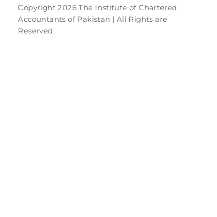
Copyright 2026 The Institute of Chartered
Accountants of Pakistan | All Rights are
Reserved.