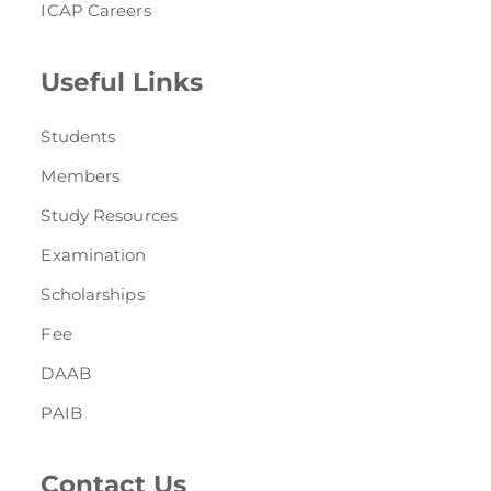
ICAP Careers
Useful Links
Students
Members
Study Resources
Examination
Scholarships
Fee
DAAB
PAIB
Contact Us