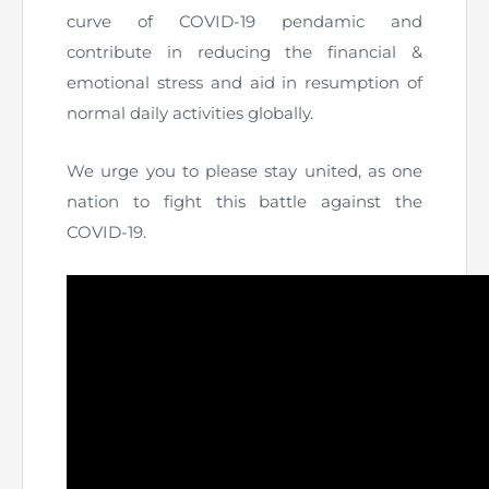
Directive
curve of COVID-19 pendamic and
contribute in reducing the financial &
Enrolment as CBA
emotional stress and aid in resumption of
normal daily activities globally.
Brochure
We urge you to please stay united, as one
FAQs
nation to fight this battle against the
Measurement of CPD Credit Hours
COVID-19.