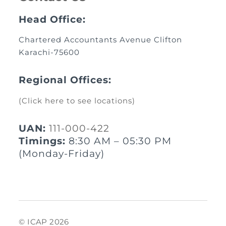
Head Office:
Chartered Accountants Avenue Clifton
Karachi-75600
Regional Offices:
(Click here to see locations)
UAN:
111-000-422
Timings:
8:30 AM – 05:30 PM
(Monday-Friday)
© ICAP 2026