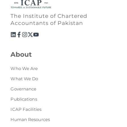
The Institute of Chartered
Accountants of Pakistan
About
Who We Are
What We Do
Governance
Publications
ICAP Facilities
Human Resources