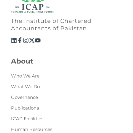
The Institute of Chartered
Accountants of Pakistan
About
Who We Are
What We Do
Governance
Publications
ICAP Facilities
Human Resources