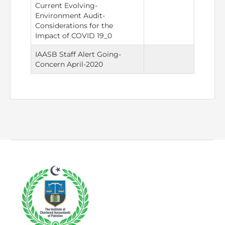
Directive
Current Evolving-
Environment Audit-
Considerations for the
Enrolment as CBA
Impact of COVID 19_0
Brochure
IAASB Staff Alert Going-
Concern April-2020
FAQs
Measurement of CPD Credit Hours