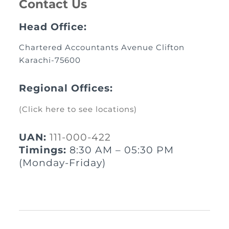
Contact Us
Head Office:
Chartered Accountants Avenue Clifton
Karachi-75600
Regional Offices:
(Click here to see locations)
UAN:
111-000-422
Timings:
8:30 AM – 05:30 PM
(Monday-Friday)