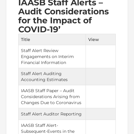
IAASB Staff Alerts –
Audit Considerations
The Pakistan Accountant
Directors’ Training Program
AML Supervision
How to become a Practicing Chartered
ICAP Committees & Boards
ICAP Scholarships
Success Stories
for the Impact of
Accountant
Artisan of Accountancy (ICAP Coffee Table Book)
COVID-19’
Research Papers
Investigation Process
Connecting with Membership
Training & Induction Portal
Contact Us
Title
View
Financial Reports
ICAP Digital Library
CPD Calendar
Examination
Staff Alert Review
Engagements on Interim
An inspiring Journey of CA Women
Recognitions
Eligibility CAF BS
Financial Information
ICAP Proposals for Federal and Provincial Budget
Staff Alert Auditing
National and International Recognitions
UDIN
Fee & Forms
2025
Accounting Estimates
List of Issued UDINs
Forms
CASA
IAASB Staff Paper – Audit
Other Publications
Considerations Arising from
Changes Due to Coronavirus
Directive 4.27 (Revised – April 2024)
Members Payments & Fees
FAQs
Resources
Staff Alert Auditor Reporting
UDIN Verification
Restoration to Membership (with OTP)
Certified Business Accountant
IAASB Staff Alert-
Subsequent-Events in the