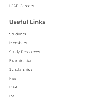
ICAP Careers
Useful Links
Students
Members
Study Resources
Examination
Scholarships
Fee
DAAB
PAIB