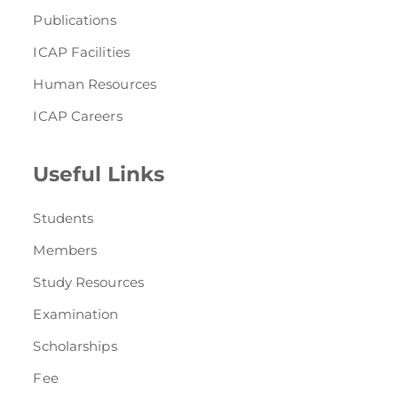
Publications
ICAP Facilities
Human Resources
ICAP Careers
Useful Links
Students
Members
Study Resources
Examination
Scholarships
Fee