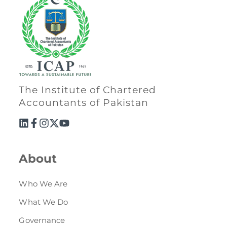
Directive
Enrolment as CBA
Brochure
FAQs
The Institute of Chartered
Accountants of Pakistan
Measurement of CPD Credit Hours
About
Who We Are
What We Do
Governance