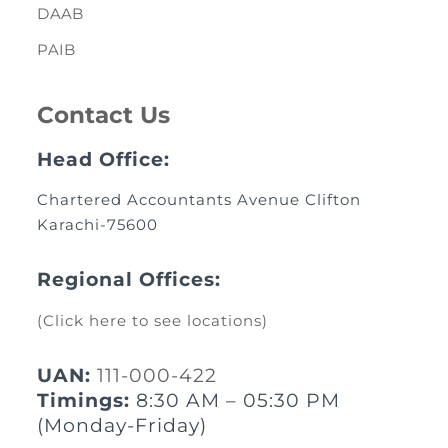
DAAB
PAIB
Contact Us
Head Office:
Chartered Accountants Avenue Clifton
Karachi-75600
Regional Offices:
(Click here to see locations)
UAN:
111-000-422
Timings:
8:30 AM – 05:30 PM
(Monday-Friday)