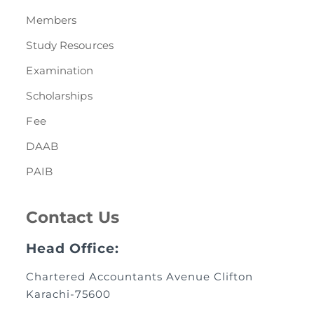
Members
Study Resources
Examination
Scholarships
Fee
DAAB
PAIB
Contact Us
Head Office:
Chartered Accountants Avenue Clifton
Karachi-75600