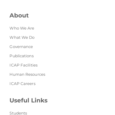
Directive
About
Enrolment as CBA
Brochure
Who We Are
What We Do
FAQs
Governance
Measurement of CPD Credit Hours
Publications
ICAP Facilities
Human Resources
ICAP Careers
Useful Links
Students