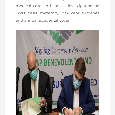
medical care and special investigation on
OPD basis, maternity, day care surgeries
and annual accidental cover.