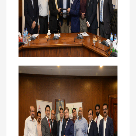
Directive
Enrolment as CBA
Brochure
FAQs
Measurement of CPD Credit Hours