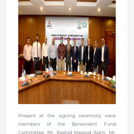
Present at the signing ceremony were
members of the Benevolent Fund
Committee, Mr. Rashid Masood Alam, Mr.