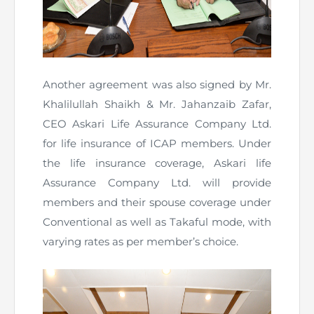
Another agreement was also signed by Mr.
Khalilullah Shaikh & Mr. Jahanzaib Zafar,
CEO Askari Life Assurance Company Ltd.
for life insurance of ICAP members. Under
the life insurance coverage, Askari life
Assurance Company Ltd. will provide
members and their spouse coverage under
Conventional as well as Takaful mode, with
varying rates as per member’s choice.