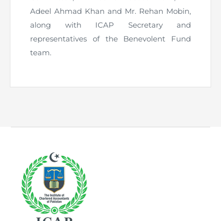
Adeel Ahmad Khan and Mr. Rehan Mobin,
along with ICAP Secretary and
representatives of the Benevolent Fund
team.