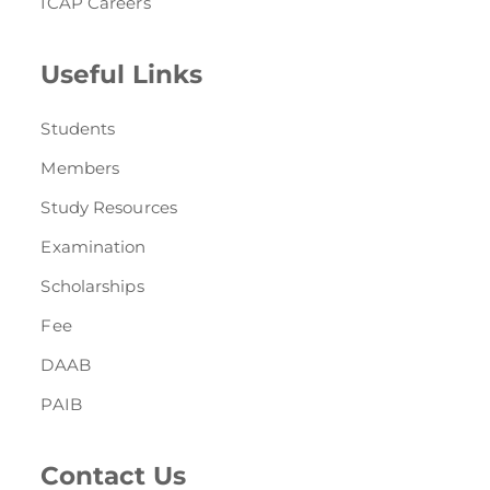
ICAP Careers
Useful Links
Students
Members
Study Resources
Examination
Scholarships
Fee
DAAB
PAIB
Contact Us