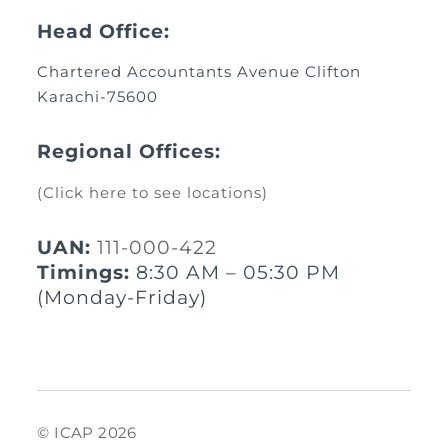
Head Office:
Chartered Accountants Avenue Clifton
Karachi-75600
Regional Offices:
(Click here to see locations)
UAN:
111-000-422
Timings:
8:30 AM – 05:30 PM
(Monday-Friday)
© ICAP 2026