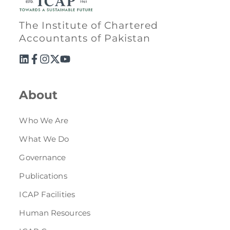
The Institute of Chartered
Accountants of Pakistan
About
Who We Are
What We Do
Governance
Publications
ICAP Facilities
Human Resources