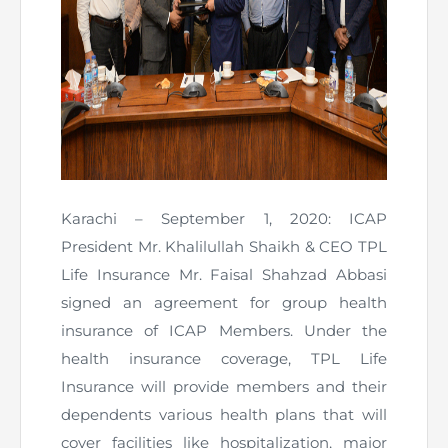
Karachi – September 1, 2020: ICAP
President Mr. Khalilullah Shaikh & CEO TPL
Life Insurance Mr. Faisal Shahzad Abbasi
signed an agreement for group health
insurance of ICAP Members. Under the
health insurance coverage, TPL Life
Insurance will provide members and their
dependents various health plans that will
cover facilities like hospitalization, major