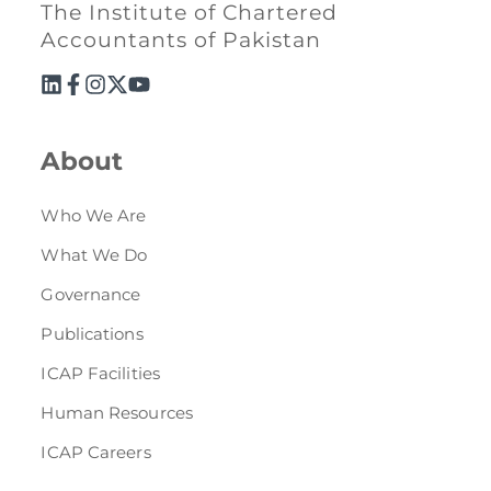
Directive
The Institute of Chartered
Accountants of Pakistan
Enrolment as CBA
Brochure
About
FAQs
Who We Are
Measurement of CPD Credit Hours
What We Do
Governance
Publications
ICAP Facilities
Human Resources
ICAP Careers