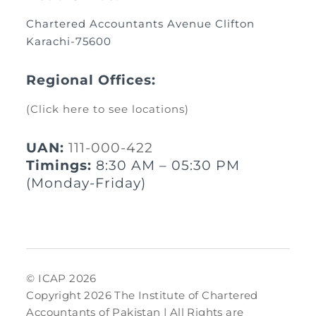
Chartered Accountants Avenue Clifton
Karachi-75600
Regional Offices:
(Click here to see locations)
UAN:
111-000-422
Timings:
8:30 AM – 05:30 PM
(Monday-Friday)
© ICAP 2026
Copyright 2026 The Institute of Chartered
Accountants of Pakistan | All Rights are