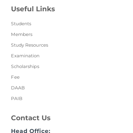
Useful Links
Students
Members
Study Resources
Examination
Scholarships
Fee
DAAB
PAIB
Contact Us
Head Office: