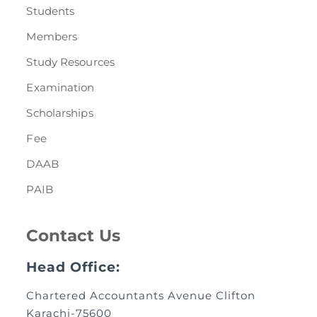
Students
Members
Study Resources
Examination
Scholarships
Fee
DAAB
PAIB
Contact Us
Head Office:
Chartered Accountants Avenue Clifton
Karachi-75600