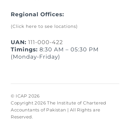
Regional Offices:
(Click here to see locations)
UAN:
111-000-422
Timings:
8:30 AM – 05:30 PM
(Monday-Friday)
© ICAP 2026
Copyright 2026 The Institute of Chartered
Accountants of Pakistan | All Rights are
Reserved.