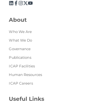
Directive
Enrolment as CBA
About
Brochure
Who We Are
FAQs
What We Do
Governance
Measurement of CPD Credit Hours
Publications
ICAP Facilities
Human Resources
ICAP Careers
Useful Links