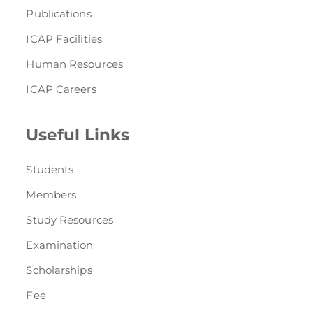
Publications
ICAP Facilities
Human Resources
ICAP Careers
Useful Links
Students
Members
Study Resources
Examination
Scholarships
Fee