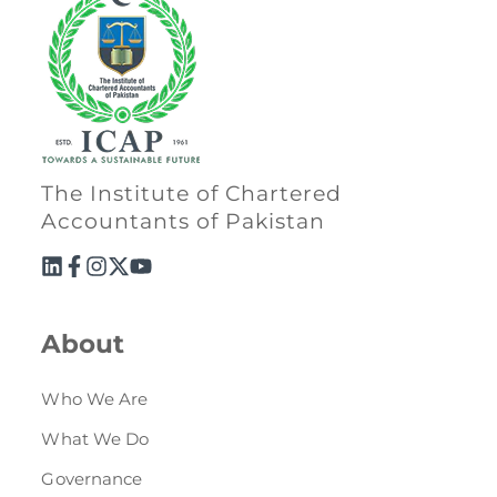
The Institute of Chartered
Accountants of Pakistan
About
Who We Are
What We Do
Governance