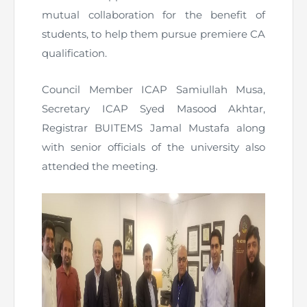
mutual collaboration for the benefit of
students, to help them pursue premiere CA
qualification.
Council Member ICAP Samiullah Musa,
Secretary ICAP Syed Masood Akhtar,
Registrar BUITEMS Jamal Mustafa along
with senior officials of the university also
attended the meeting.