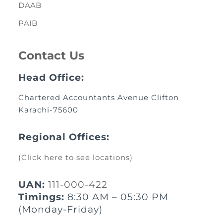
DAAB
PAIB
Contact Us
Head Office:
Chartered Accountants Avenue Clifton
Karachi-75600
Regional Offices:
(Click here to see locations)
UAN:
111-000-422
Timings:
8:30 AM – 05:30 PM
(Monday-Friday)