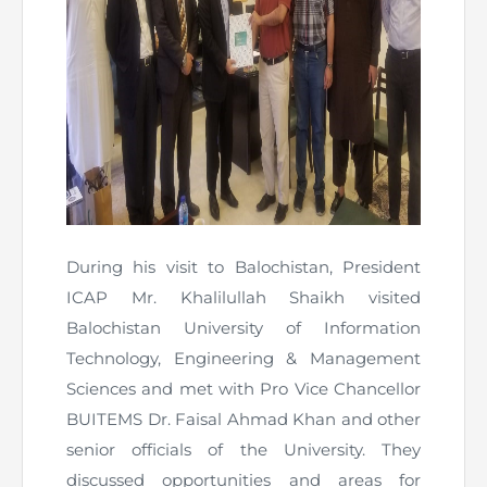
Directive
Enrolment as CBA
Brochure
FAQs
Measurement of CPD Credit Hours
During his visit to Balochistan, President
ICAP Mr. Khalilullah Shaikh visited
Balochistan University of Information
Technology, Engineering & Management
Sciences and met with Pro Vice Chancellor
BUITEMS Dr. Faisal Ahmad Khan and other
senior officials of the University. They
discussed opportunities and areas for