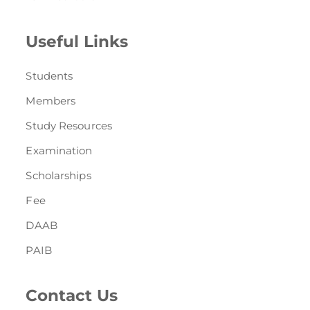
Useful Links
Students
Members
Study Resources
Examination
Scholarships
Fee
DAAB
PAIB
Contact Us