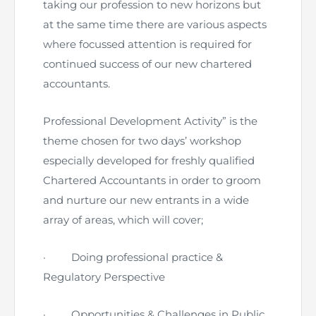
Directive
taking our profession to new horizons but
at the same time there are various aspects
Enrolment as CBA
where focussed attention is required for
continued success of our new chartered
Brochure
accountants.
FAQs
Professional Development Activity” is the
theme chosen for two days’ workshop
Measurement of CPD Credit Hours
especially developed for freshly qualified
Chartered Accountants in order to groom
and nurture our new entrants in a wide
array of areas, which will cover;
·
Doing professional practice &
Regulatory Perspective
·
Opportunities & Challenges in Public