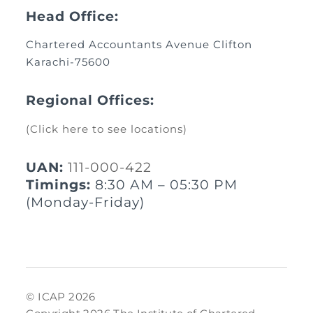
Head Office:
Chartered Accountants Avenue Clifton
Karachi-75600
Regional Offices:
(Click here to see locations)
UAN:
111-000-422
Timings:
8:30 AM – 05:30 PM
(Monday-Friday)
© ICAP 2026