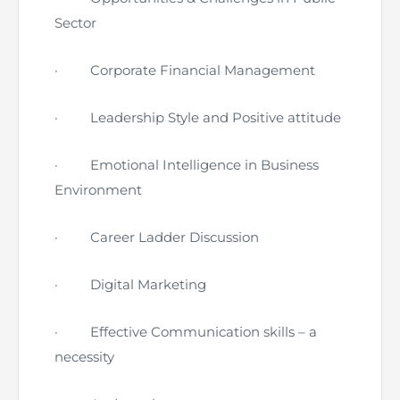
Sector
·
Corporate Financial Management
·
Leadership Style and Positive attitude
·
Emotional Intelligence in Business
Environment
·
Career Ladder Discussion
·
Digital Marketing
·
Effective Communication skills – a
necessity