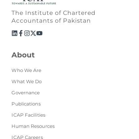
The Institute of Chartered
Accountants of Pakistan
About
Who We Are
What We Do
Governance
Publications
ICAP Facilities
Human Resources
ICAP Careers