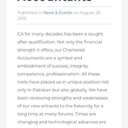
The Pakistan Accountant
Directors’ Training Program
AML Supervision
How to become a Practicing Chartered
ICAP Committees & Boards
Published in
Posted
News & Events
on
August 29,
ICAP Scholarships
Success Stories
2019
in
Accountant
Artisan of Accountancy (ICAP Coffee Table Book)
Research Papers
Investigation Process
Connecting with Membership
Training & Induction Portal
Contact Us
CA for many decades has been a sought
Financial Reports
ICAP Digital Library
CPD Calendar
after qualification. Not only the financial
Examination
strength it offers, our Chartered
An inspiring Journey of CA Women
Recognitions
Eligibility CAF BS
Accountants are a symbol and
embodiment of success, integrity,
ICAP Proposals for Federal and Provincial Budget
National and International Recognitions
UDIN
Fee & Forms
competence, professionalism. All these
2025
traits have placed us in unique position not
List of Issued UDINs
Forms
CASA
Other Publications
only in Pakistan but also globally. We have
been reviewing strengths and weaknesses
Directive 4.27 (Revised – April 2024)
Members Payments & Fees
FAQs
Resources
of our new entrants to the fraternity for a
long time at many forums. Times are
UDIN Verification
Restoration to Membership (with OTP)
Certified Business Accountant
changing and technological advances are