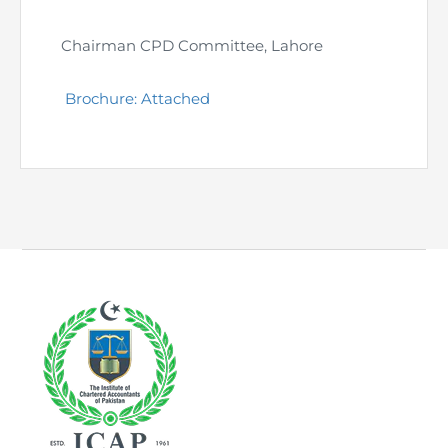
Chairman CPD Committee, Lahore
Brochure: Attached