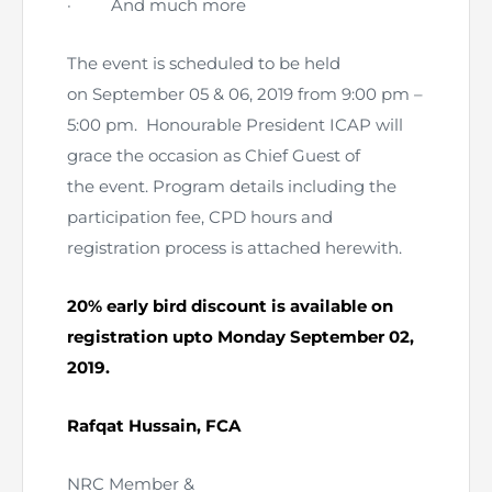
·
And much more
The event is scheduled to be held
on September 05 & 06, 2019 from 9:00 pm –
5:00 pm. Honourable President ICAP will
grace the occasion as Chief Guest of
the event. Program details including the
participation fee, CPD hours and
registration process is attached herewith.
20% early bird discount is available on
registration upto Monday September 02,
2019.
Rafqat Hussain, FCA
NRC Member &