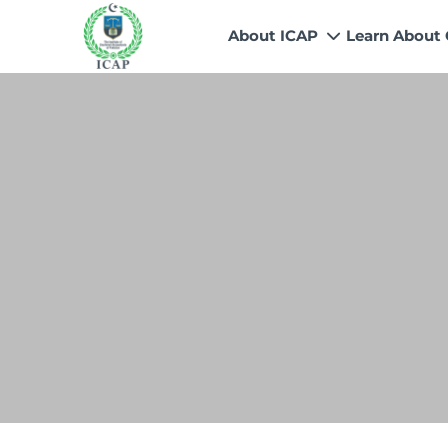
About ICAP
Learn About
Who We Are
Why CA
Our Vision, Mission & Core 
Entry Route
Our Value Proposition
Registratio
What We Do
Recognitio
Governance
Fees
Reach Us
Scholarship
Human Resources
Success Sto
Contact Us