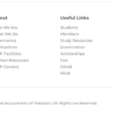
out
Useful Links
o We Are
Students
at We Do
Members
ernance
Study Resources
lications
Examination
P Facilities
Scholarships
an Resources
Fee
P Careers
DAAB
PAIB
ed Accountants of Pakistan | All Rights are Reserved.