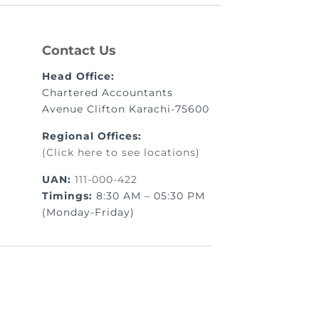
Contact Us
Head Office:
Chartered Accountants
Avenue Clifton Karachi-75600
Regional Offices:
(Click here to see locations)
UAN:
111-000-422
Timings:
8:30 AM – 05:30 PM
(Monday-Friday)