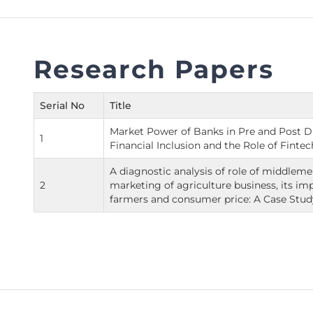
FAQs
Restoration to Membership (with OTP)
Certified Business Accountant
Directive
Research Papers
Enrolme
Brochur
Serial No
Title
FAQs
Market Power of Banks in Pre and Post Di
1
Measurem
Financial Inclusion and the Role of Fintec
A diagnostic analysis of role of middleme
2
marketing of agriculture business, its im
farmers and consumer price: A Case Stud