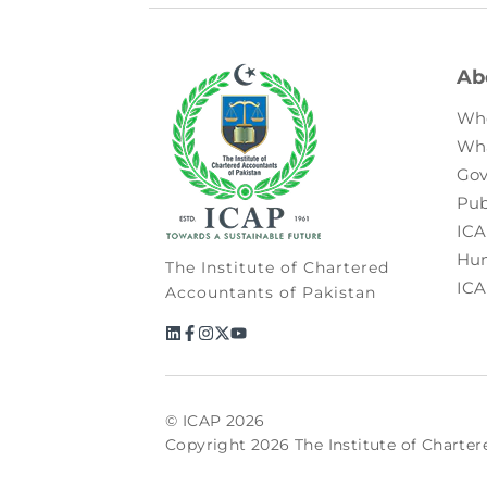
Ab
Wh
Wh
Gov
Pub
ICA
Hum
The Institute of Chartered
ICA
Accountants of Pakistan
© ICAP 2026
Copyright 2026 The Institute of Charter