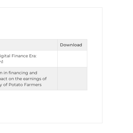
nt as CBA
e
Download
gital Finance Era:
ent of CPD Credit Hours
h1
n in financing and
pact on the earnings of
y of Potato Farmers