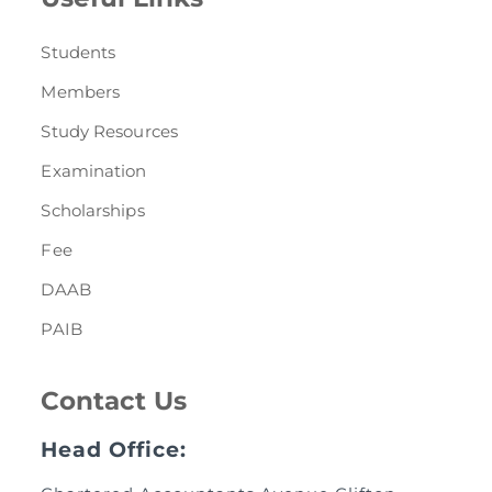
Students
Members
Study Resources
Examination
Scholarships
Fee
DAAB
PAIB
Contact Us
Head Office: