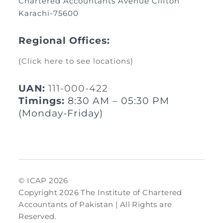
Chartered Accountants Avenue Clifton
Karachi-75600
Regional Offices:
(Click here to see locations)
UAN:
111-000-422
Timings:
8:30 AM – 05:30 PM
(Monday-Friday)
© ICAP 2026
Copyright 2026 The Institute of Chartered
Accountants of Pakistan | All Rights are
Reserved.