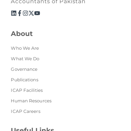
Accountants of Pakistan
Directive
Enrolment as CBA
Brochure
About
FAQs
Who We Are
What We Do
Measurement of CPD Credit Hours
Governance
Publications
ICAP Facilities
Human Resources
ICAP Careers
Useful Links