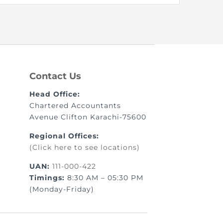
Contact Us
Head Office:
Chartered Accountants
Avenue Clifton Karachi-75600
Regional Offices:
(Click here to see locations)
UAN:
111-000-422
Timings:
8:30 AM – 05:30 PM
(Monday-Friday)