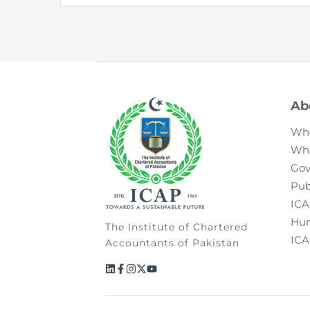
Ab
Wh
Wh
Gov
Pub
ICA
Hum
The Institute of Chartered
ICA
Accountants of Pakistan