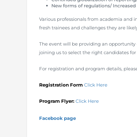
New forms of regulations/ Increased
Various professionals from academia and in
fresh trainees and challenges they are likel
The event will be providing an opportunity
joining us to select the right candidates for
For registration and program details, pleas
Registration Form
Click Here
Program Flyer:
Click Here
Facebook page