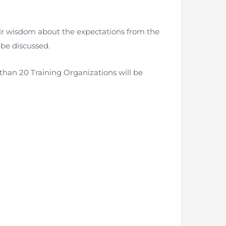
eir wisdom about the expectations from the
 be discussed.
nt as CBA
e
than 20 Training Organizations will be
ent of CPD Credit Hours