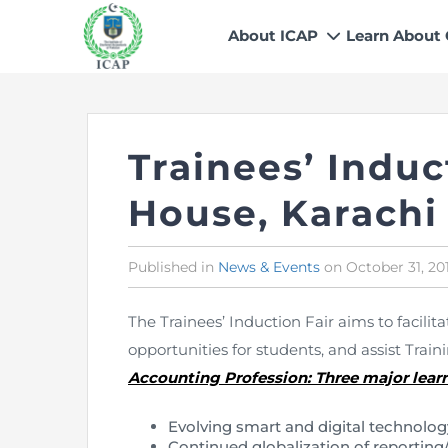
About ICAP
Learn About
Who We Are
Why CA
Our Vision, Mission & Core 
Entry Route
Trainees’ Indu
Our Value Proposition
Registratio
What We Do
Recognitio
House, Karachi
Governance
Fees
Reach Us
Scholarship
Published in
Posted
News & Events
on
October 31, 20
in
Human Resources
Success Sto
The Trainees’ Induction Fair aims to facili
Contact Us
opportunities for students, and assist Traini
Accounting Profession: Three major learn
Evolving smart and digital technolog
Continued globalization of reporting