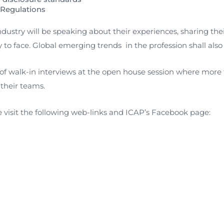
 Regulations
FAQs
Restoration to Membership (with OTP)
Certified Business Accountant
dustry will be speaking about their experiences, sharing th
Directive
y to face. Global emerging trends in the profession shall also
Enrolme
Brochur
 of walk-in interviews at the open house session where more 
 their teams.
FAQs
Measurem
e visit the following web-links and ICAP’s Facebook page: