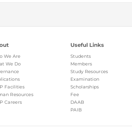
out
Useful Links
o We Are
Students
at We Do
Members
ernance
Study Resources
lications
Examination
P Facilities
Scholarships
an Resources
Fee
P Careers
DAAB
PAIB