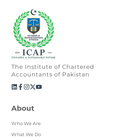
Directive
Enrolment as CBA
Brochure
FAQs
Measurement of CPD Credit Hours
The Institute of Chartered
Accountants of Pakistan
About
Who We Are
What We Do