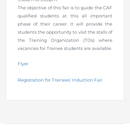
The objective of this fair is to guide the CAF
The Pakistan Accountant
Directors’ Training Program
AML Supervision
How to become a Practicing Chartered
ICAP Committees & Boards
ICAP Scholarships
Success Stories
qualified students at this all important
Accountant
phase of their career. It will provide the
Artisan of Accountancy (ICAP Coffee Table Book)
Research Papers
Investigation Process
Connecting with Membership
Training & Induction Portal
Contact Us
students the opportunity to visit the stalls of
the Training Organization (TOs) where
Financial Reports
ICAP Digital Library
CPD Calendar
Examination
vacancies for Trainee students are available.
An inspiring Journey of CA Women
Recognitions
Eligibility CAF BS
Flyer
ICAP Proposals for Federal and Provincial Budget
National and International Recognitions
UDIN
Fee & Forms
2025
Registration for Trainees’ Induction Fair
List of Issued UDINs
Forms
CASA
Other Publications
Directive 4.27 (Revised – April 2024)
Members Payments & Fees
FAQs
Resources
UDIN Verification
Restoration to Membership (with OTP)
Certified Business Accountant