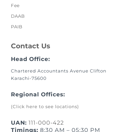
Fee
DAAB
PAIB
Contact Us
Head Office:
Chartered Accountants Avenue Clifton
Karachi-75600
Regional Offices:
(Click here to see locations)
UAN:
111-000-422
Timings:
8:30 AM – 05:30 PM