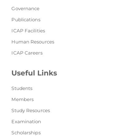
Governance
Publications
ICAP Facilities
Human Resources
ICAP Careers
Useful Links
Students
Members
Study Resources
Examination
Scholarships