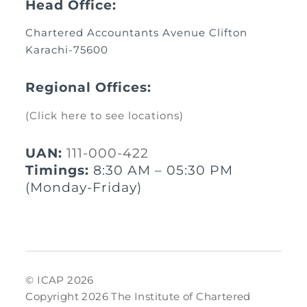
Head Office:
Chartered Accountants Avenue Clifton
Karachi-75600
Regional Offices:
(Click here to see locations)
UAN:
111-000-422
Timings:
8:30 AM – 05:30 PM
(Monday-Friday)
© ICAP 2026
Copyright 2026 The Institute of Chartered