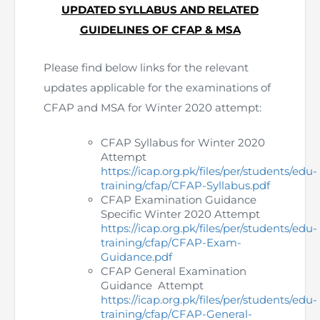
UPDATED SYLLABUS AND RELATED
The Pakistan Accountant
Directors’ Training Program
GUIDELINES OF CFAP & MSA
AML Supervision
How to become a Practicing Chartered
ICAP Committees & Boards
ICAP Scholarships
Success Stories
Accountant
Artisan of Accountancy (ICAP Coffee Table Book)
Research Papers
Investigation Process
Please find below links for the relevant
Connecting with Membership
Training & Induction Portal
Contact Us
updates applicable for the examinations of
Financial Reports
ICAP Digital Library
CPD Calendar
Examination
CFAP and MSA for Winter 2020 attempt:
An inspiring Journey of CA Women
Recognitions
Eligibility CAF BS
CFAP Syllabus for Winter 2020
Attempt
https://icap.org.pk/files/per/students/edu-
ICAP Proposals for Federal and Provincial Budget
National and International Recognitions
UDIN
Fee & Forms
training/cfap/CFAP-Syllabus.pdf
2025
CFAP Examination Guidance
List of Issued UDINs
Forms
Specific Winter 2020 Attempt
CASA
Other Publications
https://icap.org.pk/files/per/students/edu-
training/cfap/CFAP-Exam-
Directive 4.27 (Revised – April 2024)
Members Payments & Fees
FAQs
Guidance.pdf
Resources
CFAP General Examination
Guidance Attempt
UDIN Verification
Restoration to Membership (with OTP)
Certified Business Accountant
https://icap.org.pk/files/per/students/edu-
training/cfap/CFAP-General-