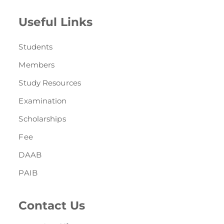
Useful Links
Students
Members
Study Resources
Examination
Scholarships
Fee
DAAB
PAIB
Contact Us