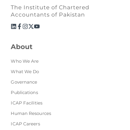
The Institute of Chartered
Accountants of Pakistan
About
Who We Are
What We Do
Governance
Publications
ICAP Facilities
Human Resources
ICAP Careers