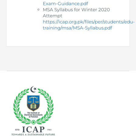
Directive
Exam-Guidance.pdf
MSA Syllabus for Winter 2020
Attempt
Enrolment as CBA
https://icap.org.pk/files/per/students/edu-
training/msa/MSA-Syllabus.pdf
Brochure
FAQs
Measurement of CPD Credit Hours