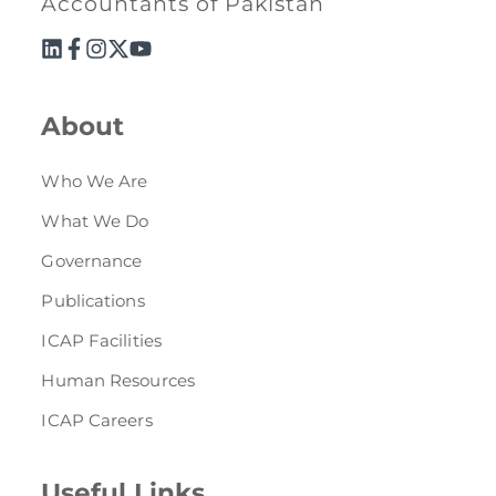
Accountants of Pakistan
About
Who We Are
What We Do
Governance
Publications
ICAP Facilities
Human Resources
ICAP Careers
Useful Links