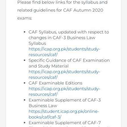
Directive
Please find below links for the syllabus and
related guidelines for CAF Autumn 2020
Enrolment as CBA
exams:
Brochure
CAF Syllabus, updated with respect to
changes in CAF-3 Business Law
Syllabus
FAQs
https://icap.org.pk/students/study-
resources/caf/
Measurement of CPD Credit Hours
Specific Guidance of CAF Examination
and Study Material
https://icap.org.pk/students/study-
resources/caf/
CAF Examinable Editions
https://icap.org.pk/students/study-
resources/caf/
Examinable Supplement of CAF-3
Business Law
https://student.icap.org.pk/online-
books/caf/caf-3/
Examinable Supplement of CAF-7