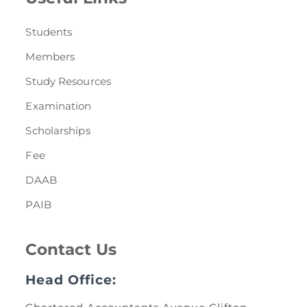
Students
Members
Study Resources
Examination
Scholarships
Fee
DAAB
PAIB
Contact Us
Head Office: