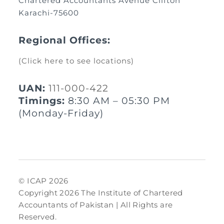
Chartered Accountants Avenue Clifton
Karachi-75600
Regional Offices:
(Click here to see locations)
UAN:
111-000-422
Timings:
8:30 AM – 05:30 PM
(Monday-Friday)
© ICAP 2026
Copyright 2026 The Institute of Chartered
Accountants of Pakistan | All Rights are
Reserved.