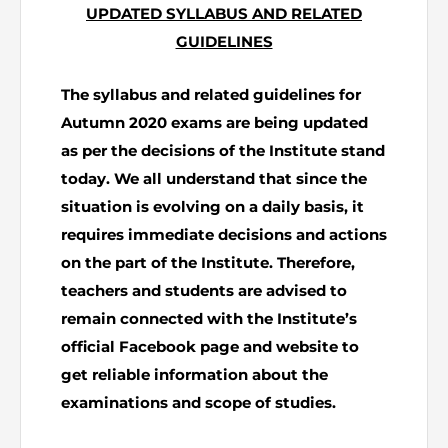
UPDATED SYLLABUS AND RELATED
The Pakistan Accountant
Directors’ Training Program
GUIDELINES
AML Supervision
How to become a Practicing Chartered
ICAP Committees & Boards
ICAP Scholarships
Success Stories
Accountant
Artisan of Accountancy (ICAP Coffee Table Book)
Research Papers
Investigation Process
The syllabus and related guidelines for
Connecting with Membership
Training & Induction Portal
Contact Us
Autumn 2020 exams are being updated
Financial Reports
ICAP Digital Library
CPD Calendar
Examination
as per the decisions of the Institute stand
today. We all understand that since the
An inspiring Journey of CA Women
Recognitions
Eligibility CAF BS
situation is evolving on a daily basis, it
requires immediate decisions and actions
ICAP Proposals for Federal and Provincial Budget
National and International Recognitions
UDIN
Fee & Forms
on the part of the Institute. Therefore,
2025
teachers and students are advised to
List of Issued UDINs
Forms
CASA
Other Publications
remain connected with the Institute’s
official Facebook page and website to
Directive 4.27 (Revised – April 2024)
Members Payments & Fees
FAQs
Resources
get reliable information about the
UDIN Verification
Restoration to Membership (with OTP)
examinations and scope of studies.
Certified Business Accountant