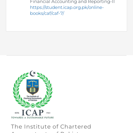
Financial Accounting and Reporting-II
https://student.icap.org.pk/online-
books/caf/caf-7/
The Institute of Chartered