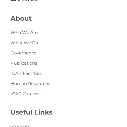
About
Who We Are
What We Do
Governance
Publications
ICAP Facilities
Human Resources
ICAP Careers
Useful Links
Students