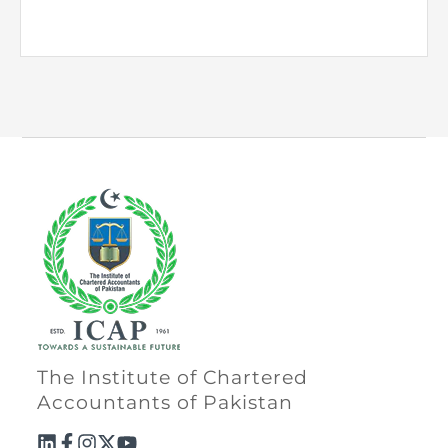
The Institute of Chartered
Accountants of Pakistan