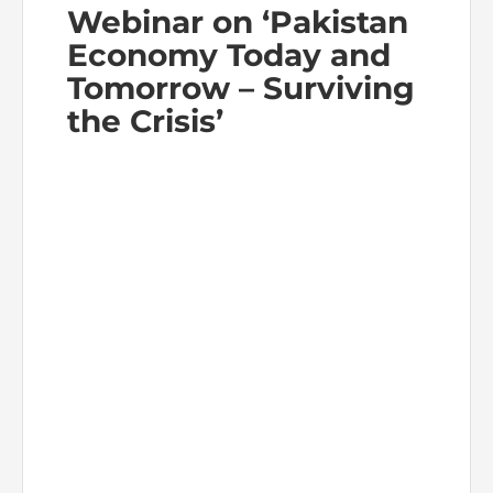
Webinar on ‘Pakistan
Economy Today and
Tomorrow – Surviving
the Crisis’