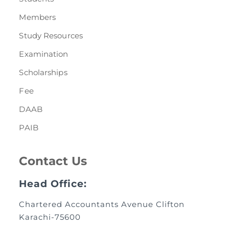
Members
Study Resources
Examination
Scholarships
Fee
DAAB
PAIB
Contact Us
Head Office:
Chartered Accountants Avenue Clifton
Karachi-75600