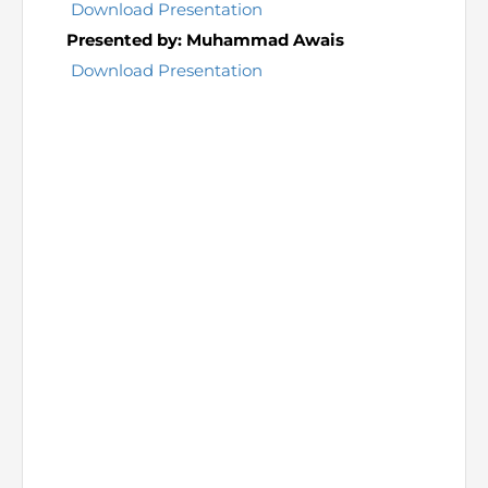
Directive
Download Presentation
Presented by: Muhammad Awais
Enrolment as CBA
Download Presentation
Brochure
FAQs
Measurement of CPD Credit Hours