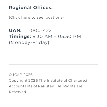
Regional Offices:
(Click here to see locations)
UAN:
111-000-422
Timings:
8:30 AM – 05:30 PM
(Monday-Friday)
© ICAP 2026
Copyright 2026 The Institute of Chartered
Accountants of Pakistan | All Rights are
Reserved.