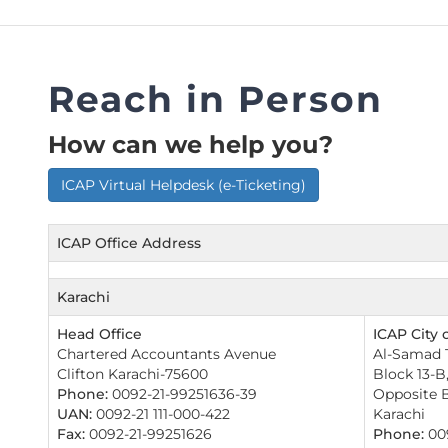
FAQs
Restoration to Membership (with OTP)
Certified Business Accountant
Directive
Reach in Person
Enrolme
Brochur
How can we help you?
FAQs
ICAP Virtual Helpdesk (e-Ticketing)
Measurem
ICAP Office Address
Karachi
Head Office
ICAP City o
Chartered Accountants Avenue
Al-Samad T
Clifton Karachi-75600
Block 13-B
Phone:
0092-21-99251636-39
Opposite B
UAN:
0092-21 111-000-422
Karachi
Fax:
0092-21-99251626
Phone:
009