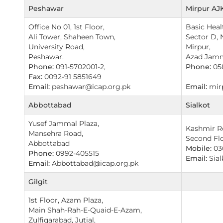
Peshawar
Mirpur AJ
Office No 01, 1st Floor,
Basic Heal
Ali Tower, Shaheen Town,
Sector D, 
University Road,
Mirpur,
Peshawar.
Azad Jam
Phone:
091-5702001-2,
Phone:
05
Fax:
0092-91 5851649
Email:
peshawar@icap.org.pk
Email:
mirp
Abbottabad
Sialkot
Yusef Jammal Plaza,
Kashmir Ro
Mansehra Road,
Second Flo
Abbottabad
Mobile:
03
Phone:
0992-405515
Email:
Sial
Email:
Abbottabad@icap.org.pk
Gilgit
1st Floor, Azam Plaza,
Main Shah-Rah-E-Quaid-E-Azam,
Zulfiqarabad, Jutial,