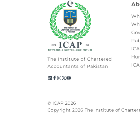
Ab
Wh
Wh
Gov
Pub
ICA
Hum
The Institute of Chartered
ICA
Accountants of Pakistan
© ICAP 2026
Copyright 2026 The Institute of Charter