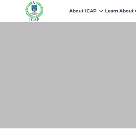
About ICAP
Learn About
Who We Are
Why CA
Our Vision, Mission & Core 
Entry Route
Our Value Proposition
Registratio
What We Do
Recognitio
Governance
Fees
Reach Us
Scholarship
Human Resources
Success Sto
Contact Us