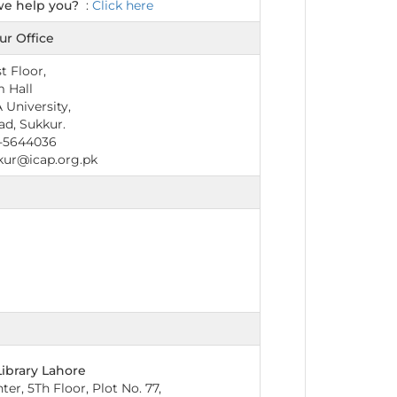
we help you?
:
Click here
ur Office
st Floor,
 Hall
 University,
ad, Sukkur.
-5644036
kur@icap.org.pk
Library Lahore
er, 5Th Floor, Plot No. 77,