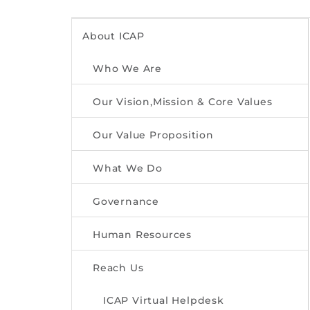
About ICAP
Who We Are
Our Vision,Mission & Core Values
Our Value Proposition
What We Do
Governance
Human Resources
Reach Us
ICAP Virtual Helpdesk