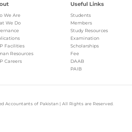
out
Useful Links
o We Are
Students
at We Do
Members
ernance
Study Resources
lications
Examination
P Facilities
Scholarships
an Resources
Fee
P Careers
DAAB
PAIB
ed Accountants of Pakistan | All Rights are Reserved.