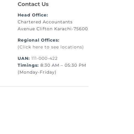
Contact Us
Head Office:
Chartered Accountants
Avenue Clifton Karachi-75600
Regional Offices:
(Click here to see locations)
UAN:
111-000-422
Timings:
8:30 AM – 05:30 PM
(Monday-Friday)