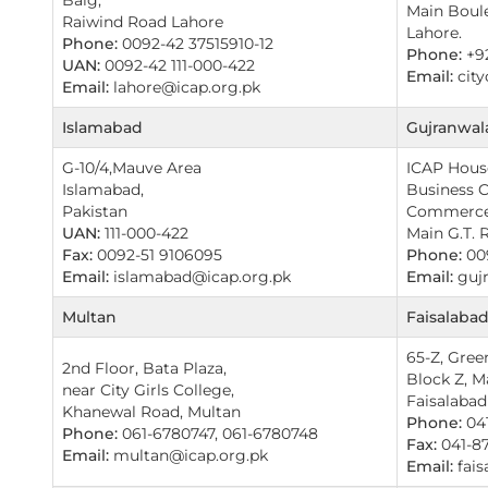
Main Boulev
Raiwind Road Lahore
Lahore.
Phone:
0092-42 37515910-12
Phone:
+9
UAN:
0092-42 111-000-422
Email:
city
Email:
lahore@icap.org.pk
Islamabad
Gujranwala
G-10/4,Mauve Area
ICAP House
Islamabad,
Business 
Pakistan
Commerce
UAN:
111-000-422
Main G.T. 
Fax:
0092-51 9106095
Phone:
009
Email:
islamabad@icap.org.pk
Email:
gujr
Multan
Faisalaba
65-Z, Gree
2nd Floor, Bata Plaza,
Block Z, M
near City Girls College,
Faisalabad
Khanewal Road, Multan
Phone:
041
Phone:
061-6780747, 061-6780748
Fax:
041-8
Email:
multan@icap.org.pk
Email:
fais