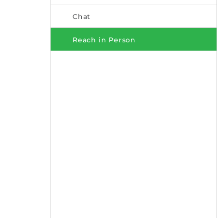
Chat
Reach in Person