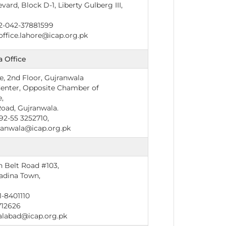
ard, Block D-1, Liberty Gulberg III,
2-042-37881599
office.lahore@icap.org.pk
 Office
, 2nd Floor, Gujranwala
Center, Opposite Chamber of
,
Road, Gujranwala.
2-55 3252710,
anwala@icap.org.pk
d
n Belt Road #103,
adina Town,
-8401110
712626
alabad@icap.org.pk