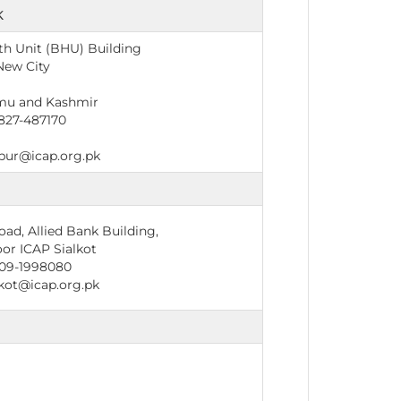
K
th Unit (BHU) Building
New City
mu and Kashmir
827-487170
ur@icap.org.pk
ad, Allied Bank Building,
or ICAP Sialkot
09-1998080
kot@icap.org.pk