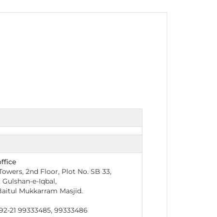
nt as CBA
e
ent of CPD Credit Hours
ffice
owers, 2nd Floor, Plot No. SB 33,
, Gulshan-e-Iqbal,
aitul Mukkarram Masjid.
2-21 99333485, 99333486