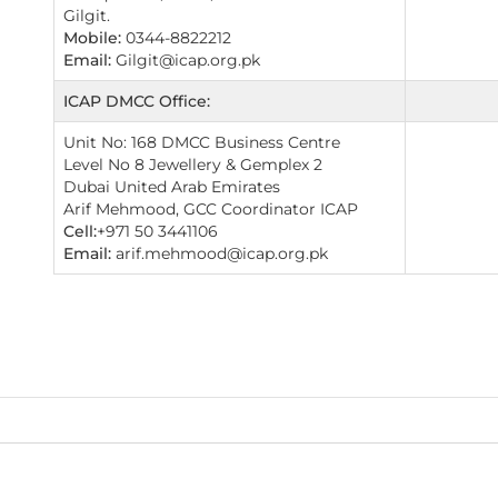
Gilgit.
Mobile:
0344-8822212
Email:
Gilgit@icap.org.pk
ICAP DMCC Office:
Unit No: 168 DMCC Business Centre
Level No 8 Jewellery & Gemplex 2
Dubai United Arab Emirates
Arif Mehmood, GCC Coordinator ICAP
Cell:
+971 50 3441106
Email:
arif.mehmood@icap.org.pk