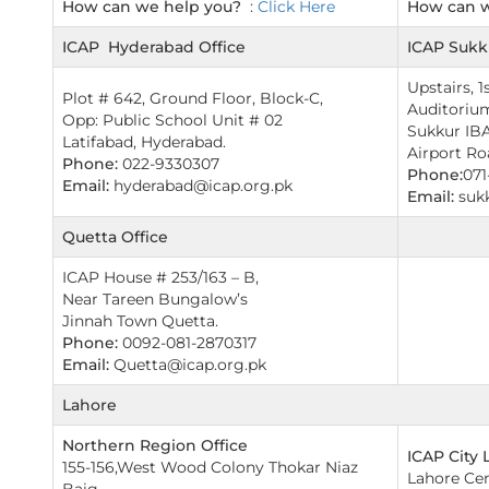
How can we help you?
:
Click Here
How can 
ICAP Hyderabad Office
ICAP Sukk
Upstairs, 1
Plot # 642, Ground Floor, Block-C,
Auditorium
Opp: Public School Unit # 02
Sukkur IBA
Latifabad, Hyderabad.
Airport Ro
Phone:
022-9330307
Phone:
071
Email:
hyderabad@icap.org.pk
Email:
suk
Quetta Office
ICAP House # 253/163 – B,
Near Tareen Bungalow’s
Jinnah Town Quetta.
Phone:
0092-081-2870317
Email:
Quetta@icap.org.pk
Lahore
Northern Region Office
ICAP City 
155-156,West Wood Colony Thokar Niaz
Lahore Cent
Baig,