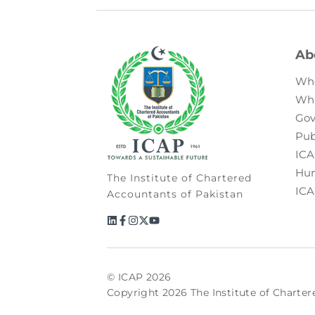
Ab
Wh
Wh
Gov
Pub
ICA
Hum
The Institute of Chartered
ICA
Accountants of Pakistan
© ICAP 2026
Copyright 2026 The Institute of Charter