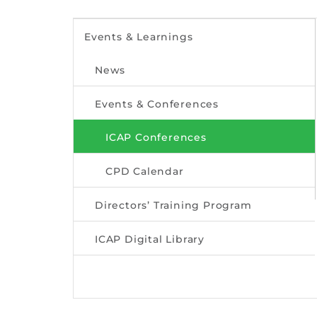
Events & Learnings
News
Events & Conferences
ICAP Conferences
CPD Calendar
Directors’ Training Program
ICAP Digital Library