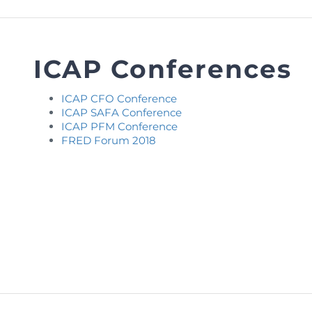
FAQs
Restoration to Membership (with OTP)
Certified Business Accountant
Directive
ICAP Conferences
Enrolme
Brochur
ICAP CFO Conference
ICAP SAFA Conference
FAQs
ICAP PFM Conference
FRED Forum 2018
Measurem