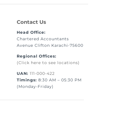
Contact Us
Head Office:
Chartered Accountants
Avenue Clifton Karachi-75600
Regional Offices:
(Click here to see locations)
UAN:
111-000-422
Timings:
8:30 AM – 05:30 PM
(Monday-Friday)