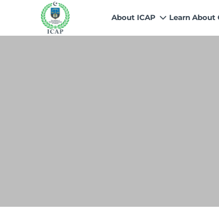
About ICAP
Learn About
Who We Are
Why CA
Our Vision, Mission & Core 
Entry Route
Our Value Proposition
Registratio
What We Do
Recognitio
Governance
Fees
Reach Us
Scholarship
Human Resources
Success Sto
Contact Us