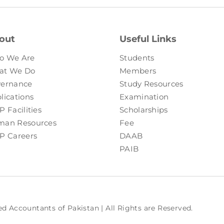
out
Useful Links
o We Are
Students
at We Do
Members
ernance
Study Resources
lications
Examination
P Facilities
Scholarships
an Resources
Fee
P Careers
DAAB
PAIB
ed Accountants of Pakistan | All Rights are Reserved.